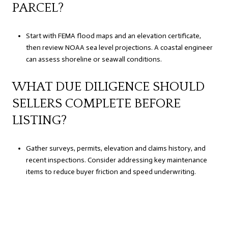
PARCEL?
Start with FEMA flood maps and an elevation certificate,
then review NOAA sea level projections. A coastal engineer
can assess shoreline or seawall conditions.
WHAT DUE DILIGENCE SHOULD
SELLERS COMPLETE BEFORE
LISTING?
Gather surveys, permits, elevation and claims history, and
recent inspections. Consider addressing key maintenance
items to reduce buyer friction and speed underwriting.