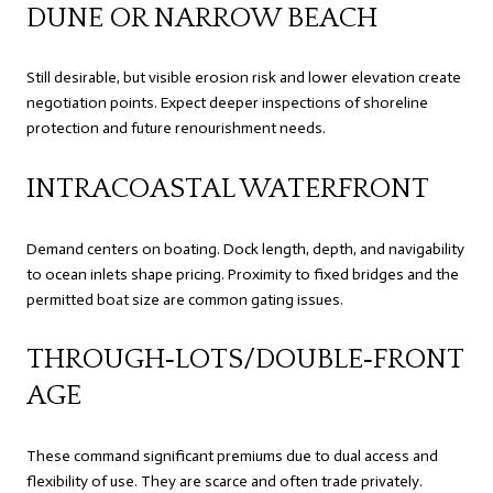
DUNE OR NARROW BEACH
Still desirable, but visible erosion risk and lower elevation create
negotiation points. Expect deeper inspections of shoreline
protection and future renourishment needs.
INTRACOASTAL WATERFRONT
Demand centers on boating. Dock length, depth, and navigability
to ocean inlets shape pricing. Proximity to fixed bridges and the
permitted boat size are common gating issues.
THROUGH‑LOTS/DOUBLE‑FRONT
AGE
These command significant premiums due to dual access and
flexibility of use. They are scarce and often trade privately.