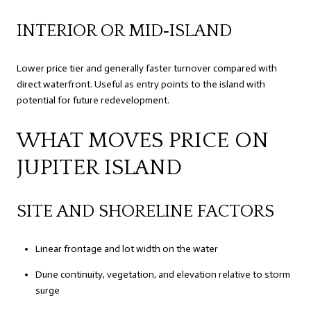
INTERIOR OR MID‑ISLAND
Lower price tier and generally faster turnover compared with
direct waterfront. Useful as entry points to the island with
potential for future redevelopment.
WHAT MOVES PRICE ON
JUPITER ISLAND
SITE AND SHORELINE FACTORS
Linear frontage and lot width on the water
Dune continuity, vegetation, and elevation relative to storm
surge