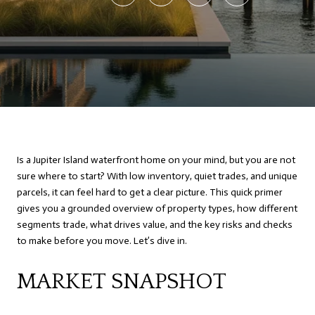
Is a Jupiter Island waterfront home on your mind, but you are not
sure where to start? With low inventory, quiet trades, and unique
parcels, it can feel hard to get a clear picture. This quick primer
gives you a grounded overview of property types, how different
segments trade, what drives value, and the key risks and checks
to make before you move. Let’s dive in.
MARKET SNAPSHOT