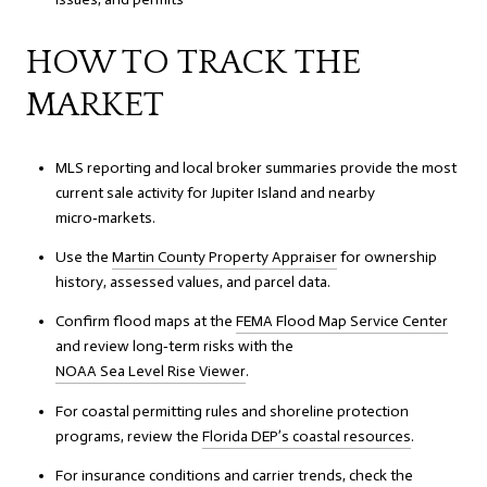
HOW TO TRACK THE
MARKET
MLS reporting and local broker summaries provide the most
current sale activity for Jupiter Island and nearby
micro‑markets.
Use the
Martin County Property Appraiser
for ownership
history, assessed values, and parcel data.
Confirm flood maps at the
FEMA Flood Map Service Center
and review long‑term risks with the
NOAA Sea Level Rise Viewer
.
For coastal permitting rules and shoreline protection
programs, review the
Florida DEP’s coastal resources
.
For insurance conditions and carrier trends, check the