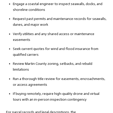
Engage a coastal engineer to inspect seawalls, docks, and
shoreline conditions
Request past permits and maintenance records for seawalls,
dunes, and major work
Verify utilities and any shared access or maintenance
easements
Seek current quotes for wind and flood insurance from
qualified carriers
Review Martin County zoning, setbacks, and rebuild
limitations
Run a thorough title review for easements, encroachments,
or access agreements
If buying remotely, require high‑quality drone and virtual
tours with an in‑person inspection contingency
For parcel records and legal descriptions, the