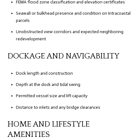
FEMA flood zone classification and elevation certificates
Seawall or bulkhead presence and condition on Intracoastal
parcels
Unobstructed view corridors and expected neighboring
redevelopment
DOCKAGE AND NAVIGABILITY
Dock length and construction
Depth at the dock and tidal swing
Permitted vessel size and lift capacity
Distance to inlets and any bridge clearances
HOME AND LIFESTYLE
AMENITIES