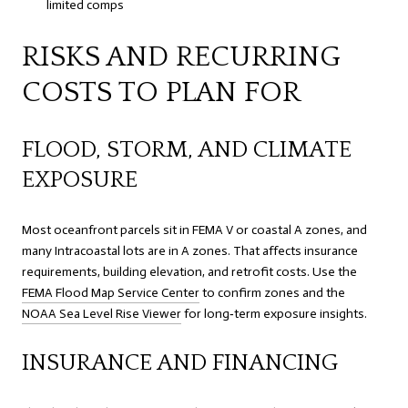
limited comps
RISKS AND RECURRING
COSTS TO PLAN FOR
FLOOD, STORM, AND CLIMATE
EXPOSURE
Most oceanfront parcels sit in FEMA V or coastal A zones, and
many Intracoastal lots are in A zones. That affects insurance
requirements, building elevation, and retrofit costs. Use the
FEMA Flood Map Service Center
to confirm zones and the
NOAA Sea Level Rise Viewer
for long‑term exposure insights.
INSURANCE AND FINANCING