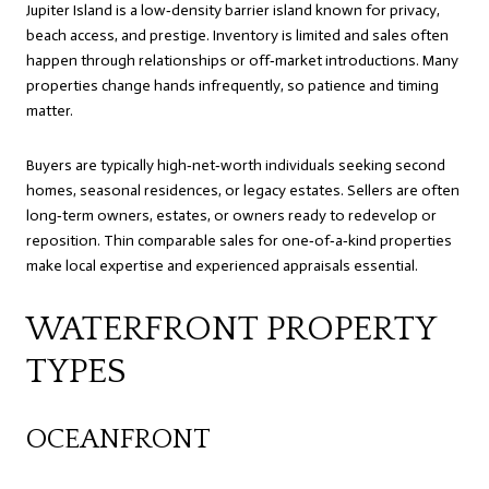
Jupiter Island is a low‑density barrier island known for privacy,
beach access, and prestige. Inventory is limited and sales often
happen through relationships or off‑market introductions. Many
properties change hands infrequently, so patience and timing
matter.
Buyers are typically high‑net‑worth individuals seeking second
homes, seasonal residences, or legacy estates. Sellers are often
long‑term owners, estates, or owners ready to redevelop or
reposition. Thin comparable sales for one‑of‑a‑kind properties
make local expertise and experienced appraisals essential.
WATERFRONT PROPERTY
TYPES
OCEANFRONT