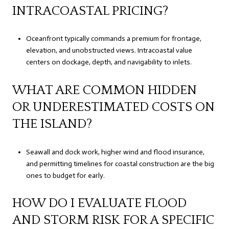
INTRACOASTAL PRICING?
Oceanfront typically commands a premium for frontage,
elevation, and unobstructed views. Intracoastal value
centers on dockage, depth, and navigability to inlets.
WHAT ARE COMMON HIDDEN
OR UNDERESTIMATED COSTS ON
THE ISLAND?
Seawall and dock work, higher wind and flood insurance,
and permitting timelines for coastal construction are the big
ones to budget for early.
HOW DO I EVALUATE FLOOD
AND STORM RISK FOR A SPECIFIC