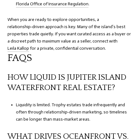
Florida Office of Insurance Regulation
.
When you are ready to explore opportunities, a
relationship‑driven approach is key. Many of the island’s best
properties trade quietly. If you want curated access as a buyer or
a discreet path to maximum value as a seller, connect with
Leila Kallop
for a private, confidential conversation.
FAQS
HOW LIQUID IS JUPITER ISLAND
WATERFRONT REAL ESTATE?
Liquidity is limited. Trophy estates trade infrequently and
often through relationship‑driven marketing, so timelines
can be longer than mass‑market areas.
WHAT DRIVES OCEANFRONT VS.