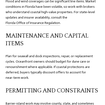
Flood and wind coverages can be significant line items. Market
conditions in Florida have been volatile, so work with brokers
who understand coastal high‑value properties. For state‑level
updates and insurer availability, consult the
Florida Office of Insurance Regulation
.
MAINTENANCE AND CAPITAL
ITEMS
Plan for seawall and dock inspections, repair, or replacement
cycles. Oceanfront owners should budget for dune care or
renourishment where applicable. If coastal protections are
deferred, buyers typically discount offers to account for
near‑term work.
PERMITTING AND CONSTRAINTS
Barrier‑island work may involve county, state, and sometimes