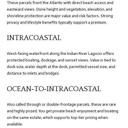
These parcels front the Atlantic with direct beach access and
eastward views. Dune height and vegetation, elevation, and
shoreline protection are major value and risk factors. Strong
privacy and lifestyle benefits typically support a premium.
INTRACOASTAL
West‑facing waterfront along the Indian River Lagoon offers
protected boating, dockage, and sunset views. Value is tied to
dock size, water depth at the dock, permitted vessel size, and
distance to inlets and bridges.
OCEAN‑TO‑INTRACOASTAL
Also called through or double‑frontage parcels, these are rare
and highly prized. You get private beach enjoyment and boating
on the same estate, which supports top‑tier pricing when
available.