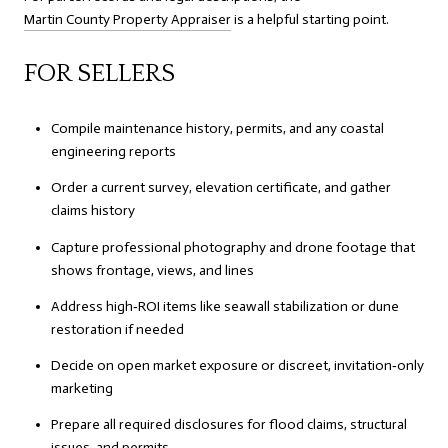
Martin County Property Appraiser
is a helpful starting point.
FOR SELLERS
Compile maintenance history, permits, and any coastal
engineering reports
Order a current survey, elevation certificate, and gather
claims history
Capture professional photography and drone footage that
shows frontage, views, and lines
Address high‑ROI items like seawall stabilization or dune
restoration if needed
Decide on open market exposure or discreet, invitation‑only
marketing
Prepare all required disclosures for flood claims, structural
issues, and permits