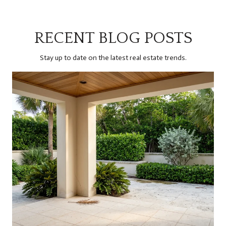
RECENT BLOG POSTS
Stay up to date on the latest real estate trends.