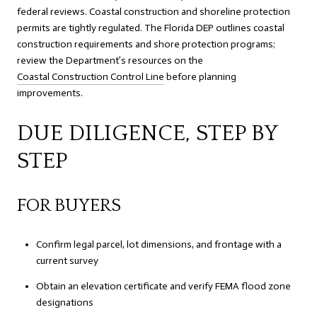
federal reviews. Coastal construction and shoreline protection
permits are tightly regulated. The Florida DEP outlines coastal
construction requirements and shore protection programs;
review the Department’s resources on the
Coastal Construction Control Line
before planning
improvements.
DUE DILIGENCE, STEP BY
STEP
FOR BUYERS
Confirm legal parcel, lot dimensions, and frontage with a
current survey
Obtain an elevation certificate and verify FEMA flood zone
designations