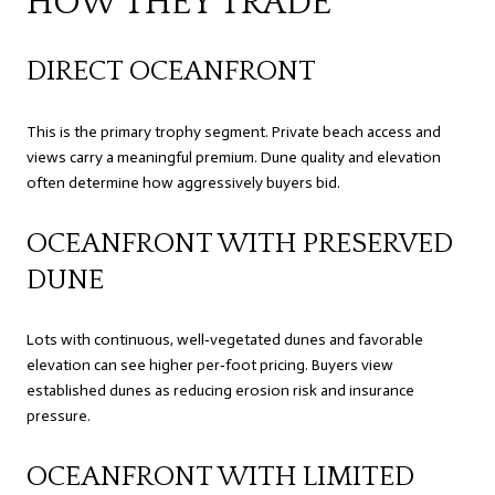
HOW THEY TRADE
DIRECT OCEANFRONT
This is the primary trophy segment. Private beach access and
views carry a meaningful premium. Dune quality and elevation
often determine how aggressively buyers bid.
OCEANFRONT WITH PRESERVED
DUNE
Lots with continuous, well‑vegetated dunes and favorable
elevation can see higher per‑foot pricing. Buyers view
established dunes as reducing erosion risk and insurance
pressure.
OCEANFRONT WITH LIMITED