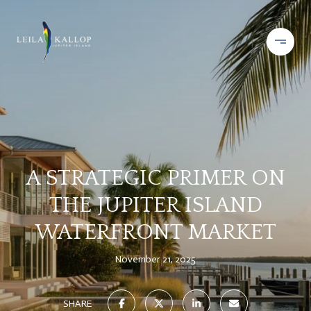
A STRATEGIC PRIMER ON
THE JUPITER ISLAND
WATERFRONT MARKET
November 21, 2025
SHARE