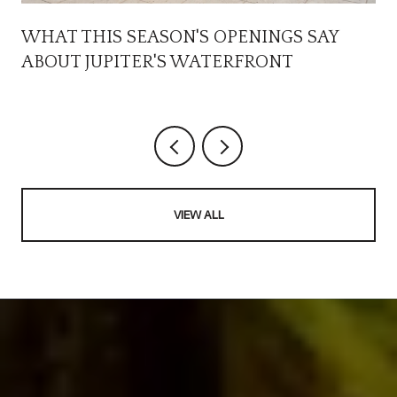
WHAT THIS SEASON'S OPENINGS SAY
ABOUT JUPITER'S WATERFRONT
VIEW ALL