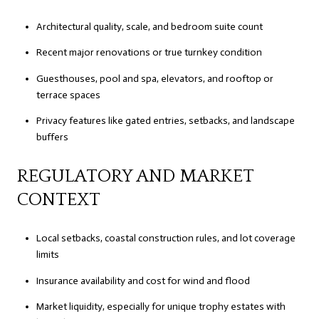
Architectural quality, scale, and bedroom suite count
Recent major renovations or true turnkey condition
Guesthouses, pool and spa, elevators, and rooftop or
terrace spaces
Privacy features like gated entries, setbacks, and landscape
buffers
REGULATORY AND MARKET
CONTEXT
Local setbacks, coastal construction rules, and lot coverage
limits
Insurance availability and cost for wind and flood
Market liquidity, especially for unique trophy estates with