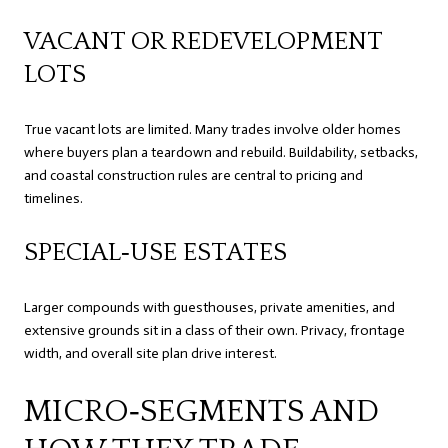
VACANT OR REDEVELOPMENT
LOTS
True vacant lots are limited. Many trades involve older homes
where buyers plan a teardown and rebuild. Buildability, setbacks,
and coastal construction rules are central to pricing and
timelines.
SPECIAL‑USE ESTATES
Larger compounds with guesthouses, private amenities, and
extensive grounds sit in a class of their own. Privacy, frontage
width, and overall site plan drive interest.
MICRO‑SEGMENTS AND