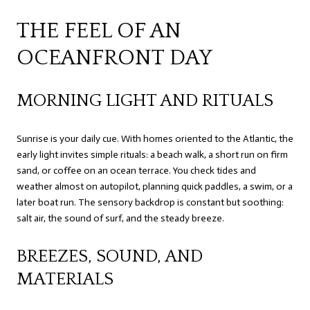
THE FEEL OF AN
OCEANFRONT DAY
MORNING LIGHT AND RITUALS
Sunrise is your daily cue. With homes oriented to the Atlantic, the
early light invites simple rituals: a beach walk, a short run on firm
sand, or coffee on an ocean terrace. You check tides and
weather almost on autopilot, planning quick paddles, a swim, or a
later boat run. The sensory backdrop is constant but soothing:
salt air, the sound of surf, and the steady breeze.
BREEZES, SOUND, AND
MATERIALS