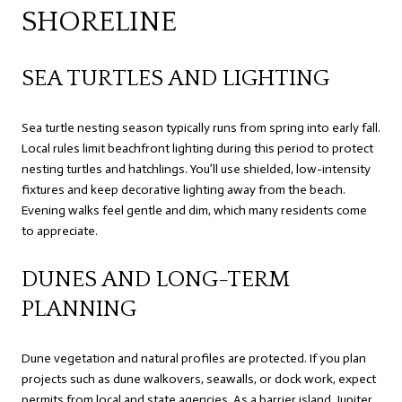
SHORELINE
SEA TURTLES AND LIGHTING
Sea turtle nesting season typically runs from spring into early fall.
Local rules limit beachfront lighting during this period to protect
nesting turtles and hatchlings. You’ll use shielded, low-intensity
fixtures and keep decorative lighting away from the beach.
Evening walks feel gentle and dim, which many residents come
to appreciate.
DUNES AND LONG-TERM
PLANNING
Dune vegetation and natural profiles are protected. If you plan
projects such as dune walkovers, seawalls, or dock work, expect
permits from local and state agencies. As a barrier island, Jupiter