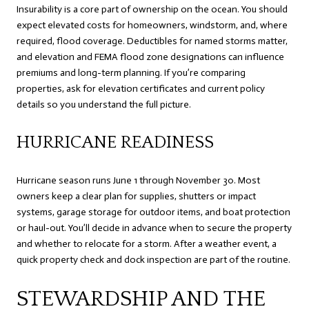
Insurability is a core part of ownership on the ocean. You should
expect elevated costs for homeowners, windstorm, and, where
required, flood coverage. Deductibles for named storms matter,
and elevation and FEMA flood zone designations can influence
premiums and long-term planning. If you’re comparing
properties, ask for elevation certificates and current policy
details so you understand the full picture.
HURRICANE READINESS
Hurricane season runs June 1 through November 30. Most
owners keep a clear plan for supplies, shutters or impact
systems, garage storage for outdoor items, and boat protection
or haul-out. You’ll decide in advance when to secure the property
and whether to relocate for a storm. After a weather event, a
quick property check and dock inspection are part of the routine.
STEWARDSHIP AND THE