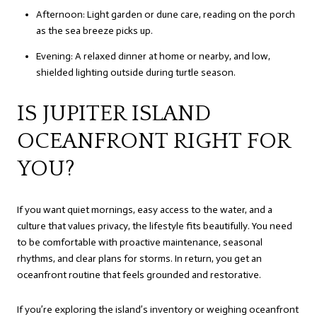
Afternoon: Light garden or dune care, reading on the porch
as the sea breeze picks up.
Evening: A relaxed dinner at home or nearby, and low,
shielded lighting outside during turtle season.
IS JUPITER ISLAND
OCEANFRONT RIGHT FOR
YOU?
If you want quiet mornings, easy access to the water, and a
culture that values privacy, the lifestyle fits beautifully. You need
to be comfortable with proactive maintenance, seasonal
rhythms, and clear plans for storms. In return, you get an
oceanfront routine that feels grounded and restorative.
If you’re exploring the island’s inventory or weighing oceanfront