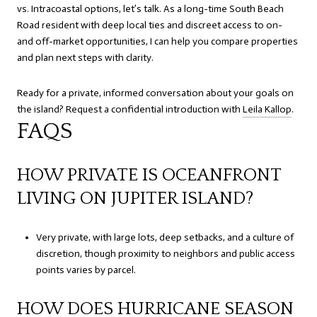
vs. Intracoastal options, let’s talk. As a long-time South Beach
Road resident with deep local ties and discreet access to on-
and off-market opportunities, I can help you compare properties
and plan next steps with clarity.
Ready for a private, informed conversation about your goals on
the island? Request a confidential introduction with
Leila Kallop
.
FAQS
HOW PRIVATE IS OCEANFRONT
LIVING ON JUPITER ISLAND?
Very private, with large lots, deep setbacks, and a culture of
discretion, though proximity to neighbors and public access
points varies by parcel.
HOW DOES HURRICANE SEASON