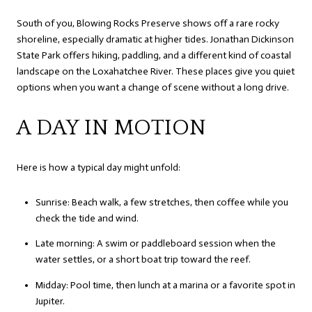
South of you, Blowing Rocks Preserve shows off a rare rocky
shoreline, especially dramatic at higher tides. Jonathan Dickinson
State Park offers hiking, paddling, and a different kind of coastal
landscape on the Loxahatchee River. These places give you quiet
options when you want a change of scene without a long drive.
A DAY IN MOTION
Here is how a typical day might unfold:
Sunrise: Beach walk, a few stretches, then coffee while you
check the tide and wind.
Late morning: A swim or paddleboard session when the
water settles, or a short boat trip toward the reef.
Midday: Pool time, then lunch at a marina or a favorite spot in
Jupiter.