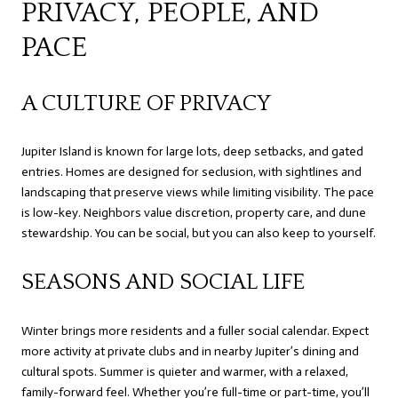
PRIVACY, PEOPLE, AND
PACE
A CULTURE OF PRIVACY
Jupiter Island is known for large lots, deep setbacks, and gated
entries. Homes are designed for seclusion, with sightlines and
landscaping that preserve views while limiting visibility. The pace
is low-key. Neighbors value discretion, property care, and dune
stewardship. You can be social, but you can also keep to yourself.
SEASONS AND SOCIAL LIFE
Winter brings more residents and a fuller social calendar. Expect
more activity at private clubs and in nearby Jupiter’s dining and
cultural spots. Summer is quieter and warmer, with a relaxed,
family-forward feel. Whether you’re full-time or part-time, you’ll