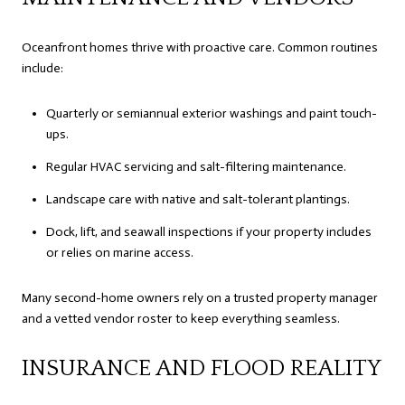
Oceanfront homes thrive with proactive care. Common routines
include:
Quarterly or semiannual exterior washings and paint touch-
ups.
Regular HVAC servicing and salt-filtering maintenance.
Landscape care with native and salt-tolerant plantings.
Dock, lift, and seawall inspections if your property includes
or relies on marine access.
Many second-home owners rely on a trusted property manager
and a vetted vendor roster to keep everything seamless.
INSURANCE AND FLOOD REALITY