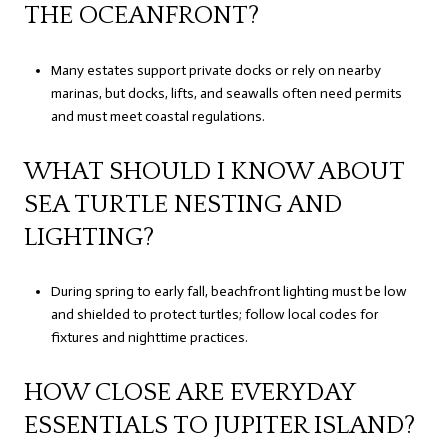
THE OCEANFRONT?
Many estates support private docks or rely on nearby
marinas, but docks, lifts, and seawalls often need permits
and must meet coastal regulations.
WHAT SHOULD I KNOW ABOUT
SEA TURTLE NESTING AND
LIGHTING?
During spring to early fall, beachfront lighting must be low
and shielded to protect turtles; follow local codes for
fixtures and nighttime practices.
HOW CLOSE ARE EVERYDAY
ESSENTIALS TO JUPITER ISLAND?