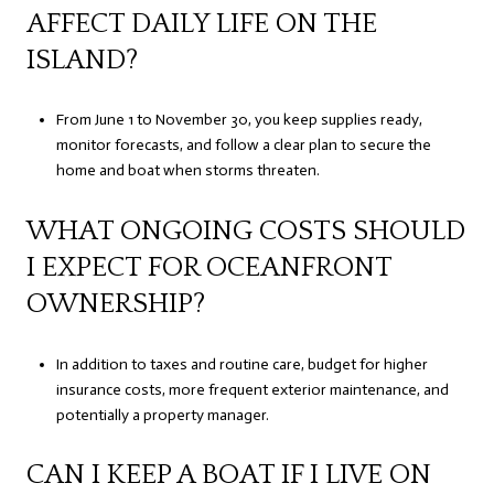
AFFECT DAILY LIFE ON THE
ISLAND?
From June 1 to November 30, you keep supplies ready,
monitor forecasts, and follow a clear plan to secure the
home and boat when storms threaten.
WHAT ONGOING COSTS SHOULD
I EXPECT FOR OCEANFRONT
OWNERSHIP?
In addition to taxes and routine care, budget for higher
insurance costs, more frequent exterior maintenance, and
potentially a property manager.
CAN I KEEP A BOAT IF I LIVE ON