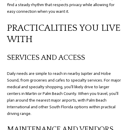
find a steady rhythm that respects privacy while allowing for
easy connection when you want it.
PRACTICALITIES YOU LIVE
WITH
SERVICES AND ACCESS
Daily needs are simple to reach in nearby Jupiter and Hobe
Sound, from groceries and cafes to specialty services. For major
medical and specialty shopping, you’ll likely drive to larger
centers in Martin or Palm Beach County. When you travel, you’ll
plan around the nearest major airports, with Palm Beach
International and other South Florida options within practical
driving range.
MAINTENANCE AND VENDORS