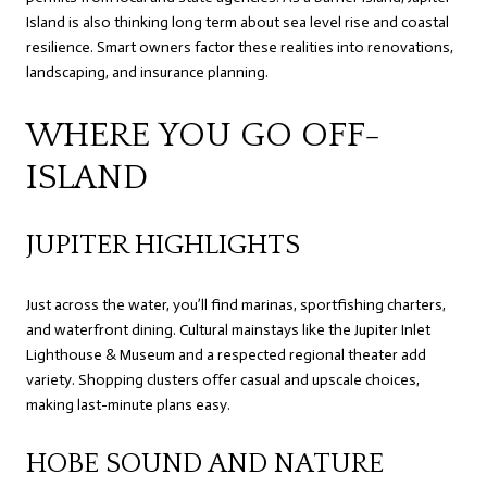
Island is also thinking long term about sea level rise and coastal
resilience. Smart owners factor these realities into renovations,
landscaping, and insurance planning.
WHERE YOU GO OFF-
ISLAND
JUPITER HIGHLIGHTS
Just across the water, you’ll find marinas, sportfishing charters,
and waterfront dining. Cultural mainstays like the Jupiter Inlet
Lighthouse & Museum and a respected regional theater add
variety. Shopping clusters offer casual and upscale choices,
making last-minute plans easy.
HOBE SOUND AND NATURE