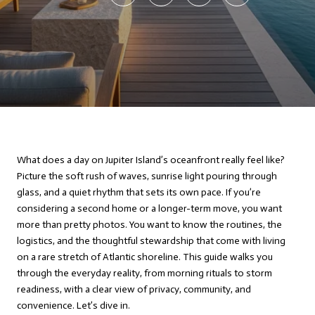
What does a day on Jupiter Island’s oceanfront really feel like?
Picture the soft rush of waves, sunrise light pouring through
glass, and a quiet rhythm that sets its own pace. If you’re
considering a second home or a longer-term move, you want
more than pretty photos. You want to know the routines, the
logistics, and the thoughtful stewardship that come with living
on a rare stretch of Atlantic shoreline. This guide walks you
through the everyday reality, from morning rituals to storm
readiness, with a clear view of privacy, community, and
convenience. Let’s dive in.