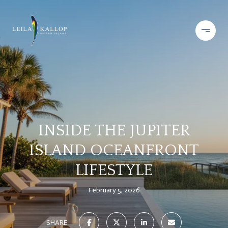
INSIDE THE JUPITER
ISLAND OCEANFRONT
LIFESTYLE
February 5, 2026
SHARE