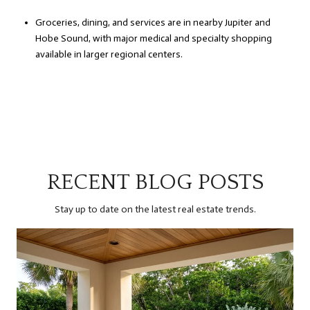
Groceries, dining, and services are in nearby Jupiter and
Hobe Sound, with major medical and specialty shopping
available in larger regional centers.
RECENT BLOG POSTS
Stay up to date on the latest real estate trends.