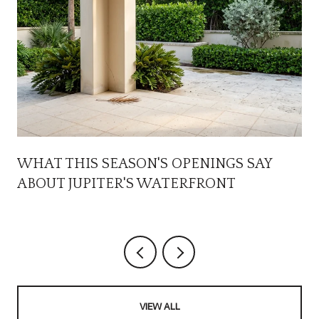
WHAT THIS SEASON'S OPENINGS SAY
ABOUT JUPITER'S WATERFRONT
VIEW ALL