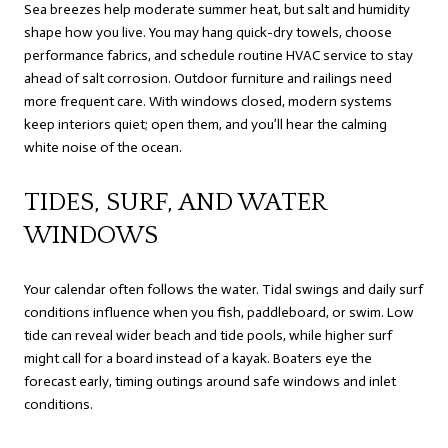
Sea breezes help moderate summer heat, but salt and humidity
shape how you live. You may hang quick-dry towels, choose
performance fabrics, and schedule routine HVAC service to stay
ahead of salt corrosion. Outdoor furniture and railings need
more frequent care. With windows closed, modern systems
keep interiors quiet; open them, and you’ll hear the calming
white noise of the ocean.
TIDES, SURF, AND WATER
WINDOWS
Your calendar often follows the water. Tidal swings and daily surf
conditions influence when you fish, paddleboard, or swim. Low
tide can reveal wider beach and tide pools, while higher surf
might call for a board instead of a kayak. Boaters eye the
forecast early, timing outings around safe windows and inlet
conditions.