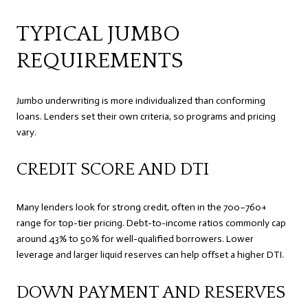
TYPICAL JUMBO
REQUIREMENTS
Jumbo underwriting is more individualized than conforming
loans. Lenders set their own criteria, so programs and pricing
vary.
CREDIT SCORE AND DTI
Many lenders look for strong credit, often in the 700–760+
range for top-tier pricing. Debt-to-income ratios commonly cap
around 43% to 50% for well-qualified borrowers. Lower
leverage and larger liquid reserves can help offset a higher DTI.
DOWN PAYMENT AND RESERVES