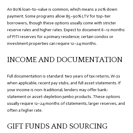
An 80% loan-to-value is common, which means a 20% down
payment. Some programs allow 85–90% LTV for top-tier
borrowers, though these options usually come with stricter
reserve rules and higher rates. Expect to document 6–12 months
of PITI reserves for a primary residence; certain condos or
investment properties can require 12–24 months.
INCOME AND DOCUMENTATION
Full documentation is standard: two years of tax returns, W-2s
when applicable, recent pay stubs, and full asset statements. If
your income is non-traditional, lenders may offer bank-
statement or asset-depletion jumbo products. These options
usually require 12–24 months of statements, larger reserves, and
often a higher rate.
GIFT FUNDS AND SOURCING