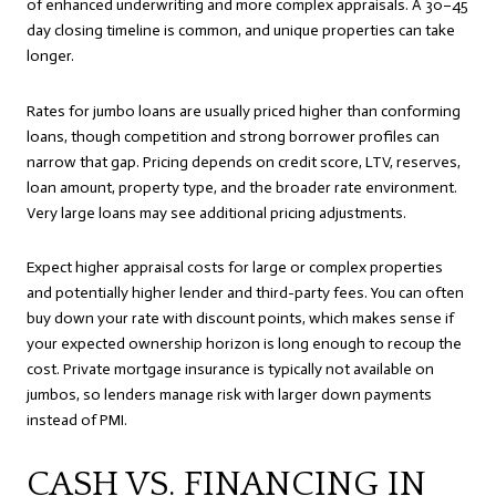
of enhanced underwriting and more complex appraisals. A 30–45
day closing timeline is common, and unique properties can take
longer.
Rates for jumbo loans are usually priced higher than conforming
loans, though competition and strong borrower profiles can
narrow that gap. Pricing depends on credit score, LTV, reserves,
loan amount, property type, and the broader rate environment.
Very large loans may see additional pricing adjustments.
Expect higher appraisal costs for large or complex properties
and potentially higher lender and third-party fees. You can often
buy down your rate with discount points, which makes sense if
your expected ownership horizon is long enough to recoup the
cost. Private mortgage insurance is typically not available on
jumbos, so lenders manage risk with larger down payments
instead of PMI.
CASH VS. FINANCING IN