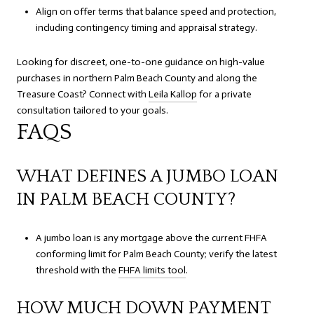
Align on offer terms that balance speed and protection,
including contingency timing and appraisal strategy.
Looking for discreet, one-to-one guidance on high-value
purchases in northern Palm Beach County and along the
Treasure Coast? Connect with
Leila Kallop
for a private
consultation tailored to your goals.
FAQS
WHAT DEFINES A JUMBO LOAN
IN PALM BEACH COUNTY?
A jumbo loan is any mortgage above the current FHFA
conforming limit for Palm Beach County; verify the latest
threshold with the
FHFA limits tool
.
HOW MUCH DOWN PAYMENT