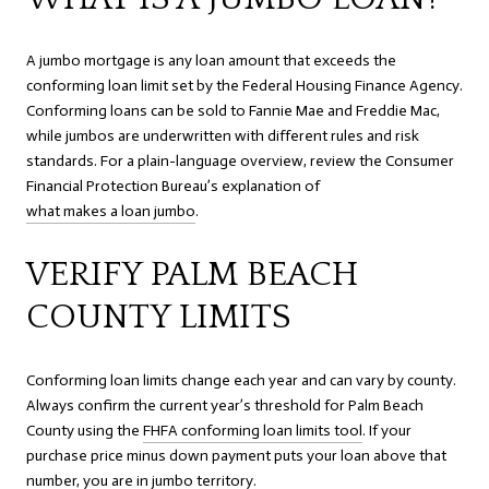
A jumbo mortgage is any loan amount that exceeds the
conforming loan limit set by the Federal Housing Finance Agency.
Conforming loans can be sold to Fannie Mae and Freddie Mac,
while jumbos are underwritten with different rules and risk
standards. For a plain-language overview, review the Consumer
Financial Protection Bureau’s explanation of
what makes a loan jumbo
.
VERIFY PALM BEACH
COUNTY LIMITS
Conforming loan limits change each year and can vary by county.
Always confirm the current year’s threshold for Palm Beach
County using the
FHFA conforming loan limits tool
. If your
purchase price minus down payment puts your loan above that
number, you are in jumbo territory.