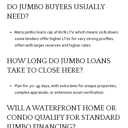
DO JUMBO BUYERS USUALLY
NEED?
Many jumbo loans cap at 80% LTV, which means 20% down;
some lenders offer higher LTVs for very strong profiles,
often with larger reserves and higher rates.
HOW LONG DO JUMBO LOANS
TAKE TO CLOSE HERE?
Plan for 30–45 days, with extra time for unique properties,
complex appraisals, or extensive asset verification.
WILL A WATERFRONT HOME OR
CONDO QUALIFY FOR STANDARD
JUMBO FINANCING?