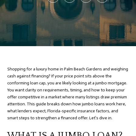
Shopping for a luxury home in Palm Beach Gardens and weighing
cash against financing? If your price point sits above the
conforming loan cap, you are likely looking at a jumbo mortgage.
You want clarity on requirements, timing, and how to keep your
offer competitive in a market where many listings draw premium
attention. This guide breaks down how jumbo loans work here,
what lenders expect, Florida-specific insurance factors, and
smart steps to strengthen a financed offer. Let’s dive in.
WHAT IS A JUMBO LOAN?