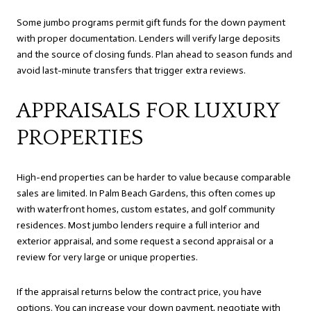
Some jumbo programs permit gift funds for the down payment
with proper documentation. Lenders will verify large deposits
and the source of closing funds. Plan ahead to season funds and
avoid last-minute transfers that trigger extra reviews.
APPRAISALS FOR LUXURY
PROPERTIES
High-end properties can be harder to value because comparable
sales are limited. In Palm Beach Gardens, this often comes up
with waterfront homes, custom estates, and golf community
residences. Most jumbo lenders require a full interior and
exterior appraisal, and some request a second appraisal or a
review for very large or unique properties.
If the appraisal returns below the contract price, you have
options. You can increase your down payment, negotiate with