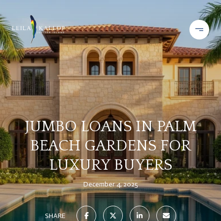
JUMBO LOANS IN PALM
BEACH GARDENS FOR
LUXURY BUYERS
December 4, 2025
SHARE