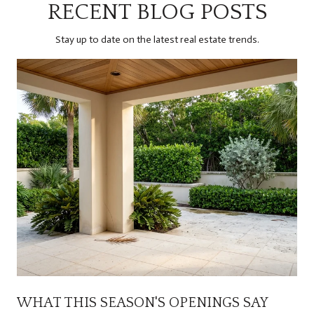
RECENT BLOG POSTS
Stay up to date on the latest real estate trends.
WHAT THIS SEASON'S OPENINGS SAY