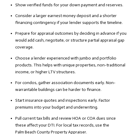
Show verified funds for your down payment and reserves.
Consider a larger earnest money deposit and a shorter
financing contingency if your lender supports the timeline.
Prepare for appraisal outcomes by deciding in advance if you
would add cash, negotiate, or structure partial appraisal gap
coverage.
Choose a lender experienced with jumbo and portfolio
products. This helps with unique properties, non-traditional
income, or higher LTV structures.
For condos, gather association documents early. Non-
warrantable buildings can be harder to finance.
Start insurance quotes and inspections early. Factor
premiums into your budget and underwriting.
Pull current tax bills and review HOA or COA dues since
these affect your DTI. For local tax records, use the
Palm Beach County Property Appraiser
.