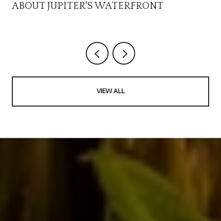
ABOUT JUPITER'S WATERFRONT
VIEW ALL