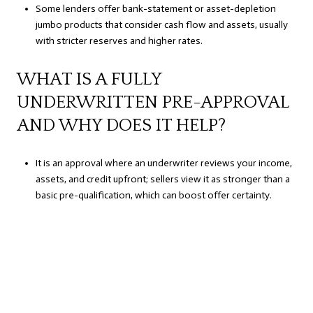
Some lenders offer bank-statement or asset-depletion
jumbo products that consider cash flow and assets, usually
with stricter reserves and higher rates.
WHAT IS A FULLY
UNDERWRITTEN PRE-APPROVAL
AND WHY DOES IT HELP?
It is an approval where an underwriter reviews your income,
assets, and credit upfront; sellers view it as stronger than a
basic pre-qualification, which can boost offer certainty.