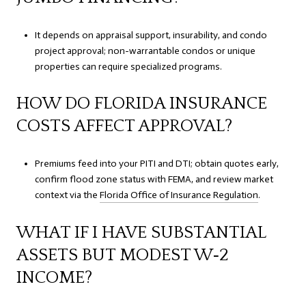
It depends on appraisal support, insurability, and condo
project approval; non-warrantable condos or unique
properties can require specialized programs.
HOW DO FLORIDA INSURANCE
COSTS AFFECT APPROVAL?
Premiums feed into your PITI and DTI; obtain quotes early,
confirm flood zone status with FEMA, and review market
context via the
Florida Office of Insurance Regulation
.
WHAT IF I HAVE SUBSTANTIAL
ASSETS BUT MODEST W‑2
INCOME?