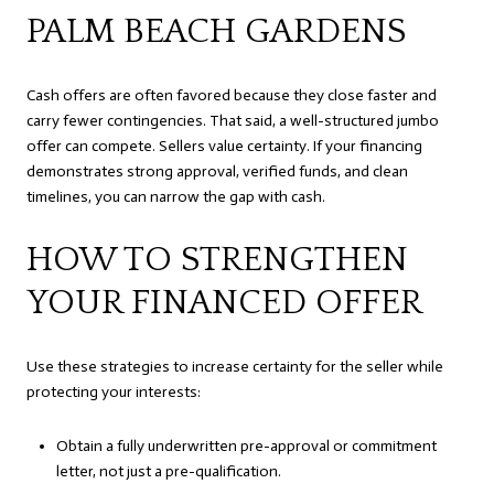
PALM BEACH GARDENS
Cash offers are often favored because they close faster and
carry fewer contingencies. That said, a well-structured jumbo
offer can compete. Sellers value certainty. If your financing
demonstrates strong approval, verified funds, and clean
timelines, you can narrow the gap with cash.
HOW TO STRENGTHEN
YOUR FINANCED OFFER
Use these strategies to increase certainty for the seller while
protecting your interests:
Obtain a fully underwritten pre-approval or commitment
letter, not just a pre-qualification.