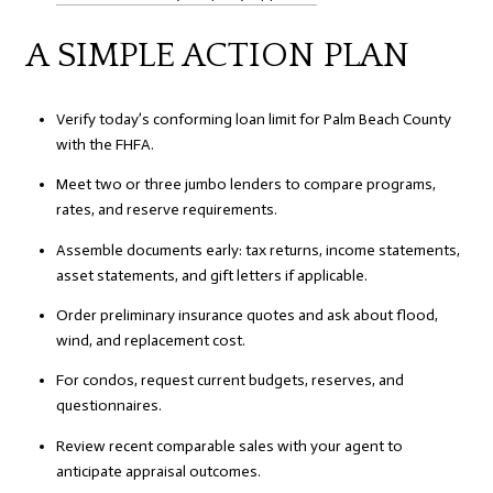
A SIMPLE ACTION PLAN
Verify today’s conforming loan limit for Palm Beach County
with the FHFA.
Meet two or three jumbo lenders to compare programs,
rates, and reserve requirements.
Assemble documents early: tax returns, income statements,
asset statements, and gift letters if applicable.
Order preliminary insurance quotes and ask about flood,
wind, and replacement cost.
For condos, request current budgets, reserves, and
questionnaires.
Review recent comparable sales with your agent to
anticipate appraisal outcomes.