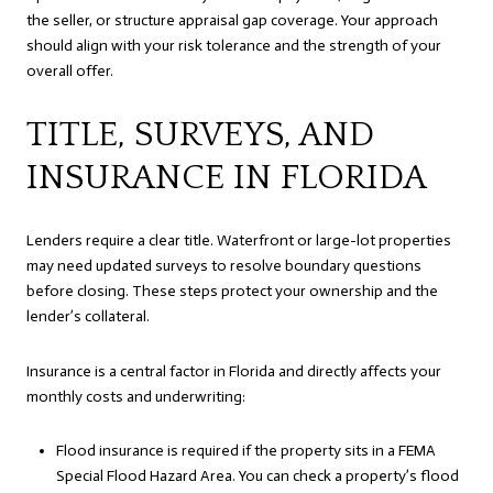
the seller, or structure appraisal gap coverage. Your approach
should align with your risk tolerance and the strength of your
overall offer.
TITLE, SURVEYS, AND
INSURANCE IN FLORIDA
Lenders require a clear title. Waterfront or large-lot properties
may need updated surveys to resolve boundary questions
before closing. These steps protect your ownership and the
lender’s collateral.
Insurance is a central factor in Florida and directly affects your
monthly costs and underwriting:
Flood insurance is required if the property sits in a FEMA
Special Flood Hazard Area. You can check a property’s flood