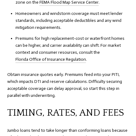
zone on the
FEMA Flood Map Service Center
.
Homeowners and windstorm coverage must meet lender
standards, including acceptable deductibles and any wind
mitigation requirements.
Premiums for high replacement-cost or waterfront homes
can be higher, and carrier availability can shift. For market
context and consumer resources, consult the
Florida Office of Insurance Regulation
.
Obtain insurance quotes early. Premiums feed into your PITI,
which impacts DTI and reserve calculations. Difficulty securing
acceptable coverage can delay approval, so start this step in
parallel with underwriting.
TIMING, RATES, AND FEES
Jumbo loans tend to take longer than conforming loans because