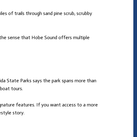
les of trails through sand pine scrub, scrubby
o the sense that Hobe Sound offers multiple
rida State Parks says the park spans more than
 boat tours.
gnature features. If you want access to a more
style story.