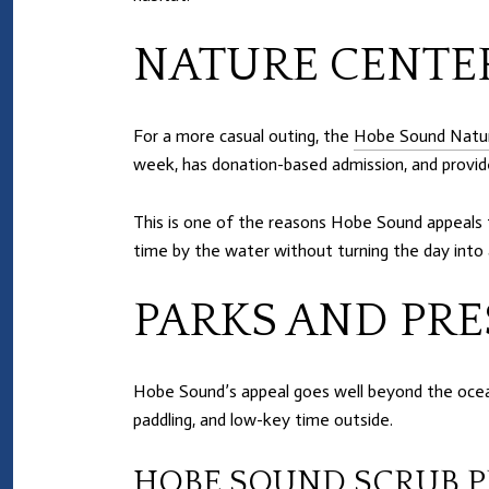
NATURE CENTE
For a more casual outing, the
Hobe Sound Natu
week, has donation-based admission, and provid
This is one of the reasons Hobe Sound appeals t
time by the water without turning the day into 
PARKS AND PRE
Hobe Sound’s appeal goes well beyond the ocean
paddling, and low-key time outside.
HOBE SOUND SCRUB P