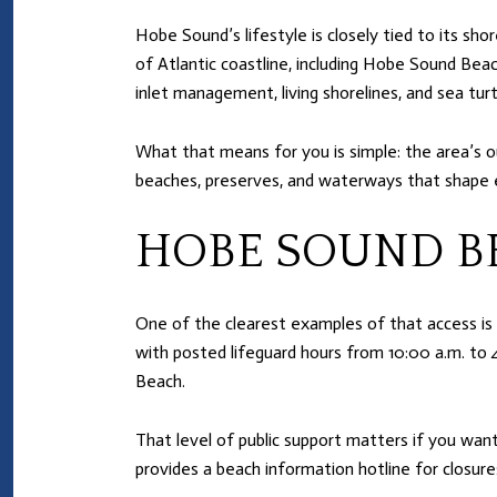
Hobe Sound’s lifestyle is closely tied to its sho
of Atlantic coastline, including Hobe Sound Bea
inlet management, living shorelines, and sea turt
What that means for you is simple: the area’s ou
beaches, preserves, and waterways that shape e
HOBE SOUND B
One of the clearest examples of that access is
with posted lifeguard hours from 10:00 a.m. to 
Beach.
That level of public support matters if you want
provides a beach information hotline for closure