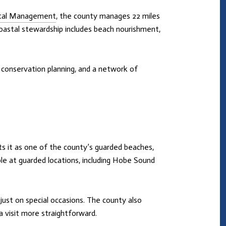
stal Management
, the county manages 22 miles
coastal stewardship includes beach nourishment,
, conservation planning, and a network of
sts it as one of the county’s guarded beaches,
le at guarded locations, including Hobe Sound
just on special occasions. The county also
a visit more straightforward.