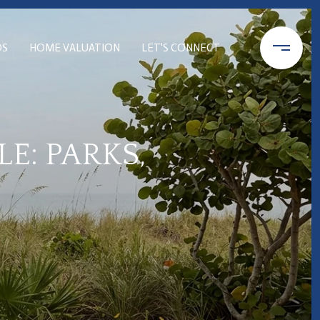
DS
HOME VALUATION
LET'S CONNECT
E: PARKS,