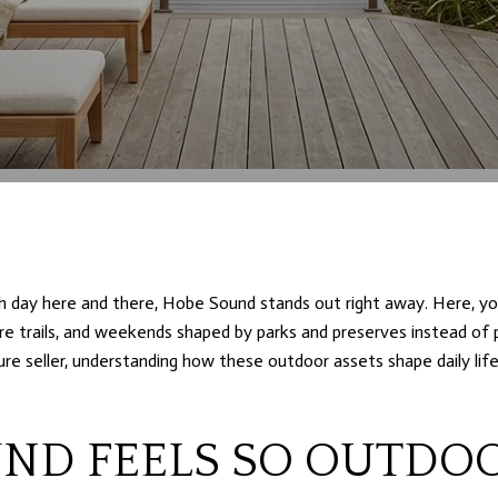
ch day here and there, Hobe Sound stands out right away. Here, you
ure trails, and weekends shaped by parks and preserves instead of 
re seller, understanding how these outdoor assets shape daily lif
ND FEELS SO OUTDO