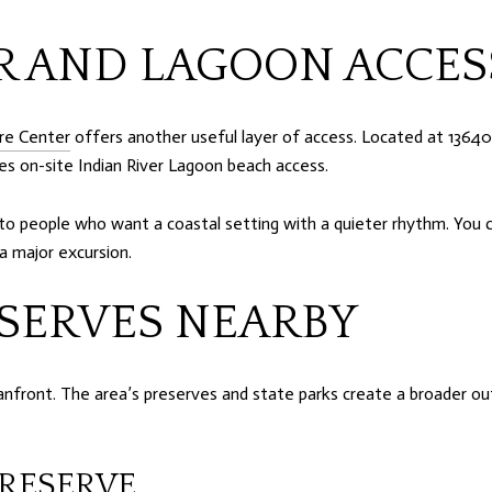
R AND LAGOON ACCES
re Center
offers another useful layer of access. Located at 13640
es on-site Indian River Lagoon beach access.
o people who want a coastal setting with a quieter rhythm. You ca
a major excursion.
SERVES NEARBY
front. The area’s preserves and state parks create a broader out
RESERVE