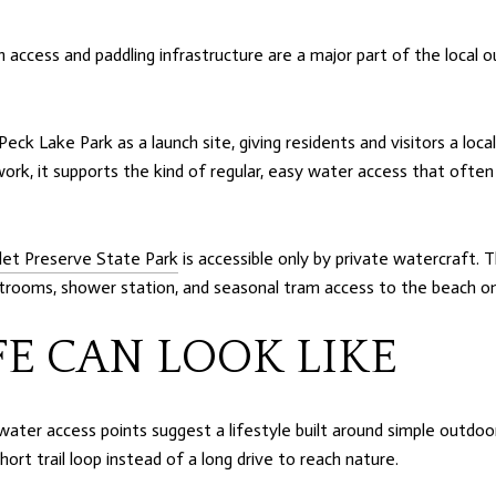
ccess and paddling infrastructure are a major part of the local ou
Peck Lake Park as a launch site, giving residents and visitors a lo
work, it supports the kind of regular, easy water access that often 
nlet Preserve State Park
is accessible only by private watercraft. 
restrooms, shower station, and seasonal tram access to the beach 
FE CAN LOOK LIKE
ater access points suggest a lifestyle built around simple outdoor
ort trail loop instead of a long drive to reach nature.