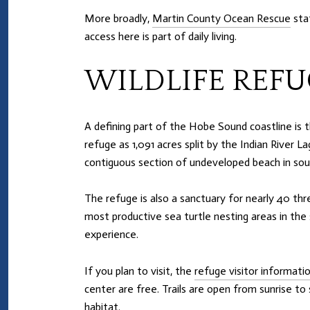
More broadly,
Martin County Ocean Rescue
staf
access here is part of daily living.
WILDLIFE REFU
A defining part of the Hobe Sound coastline is 
refuge as 1,091 acres split by the Indian River L
contiguous section of undeveloped beach in sou
The refuge is also a sanctuary for nearly 40 thr
most productive sea turtle nesting areas in the
experience.
If you plan to visit, the
refuge visitor informati
center are free. Trails are open from sunrise to
habitat.