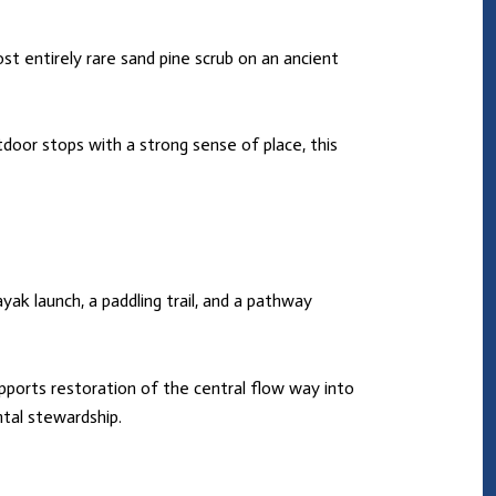
st entirely rare sand pine scrub on an ancient
tdoor stops with a strong sense of place, this
yak launch, a paddling trail, and a pathway
supports restoration of the central flow way into
tal stewardship.