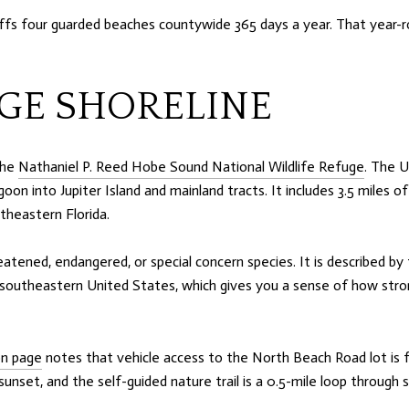
fs four guarded beaches countywide 365 days a year. That year-ro
GE SHORELINE
the
Nathaniel P. Reed Hobe Sound National Wildlife Refuge
. The U
agoon into Jupiter Island and mainland tracts. It includes 3.5 miles 
theastern Florida.
eatened, endangered, or special concern species. It is described by
 southeastern United States, which gives you a sense of how stron
on page
notes that vehicle access to the North Beach Road lot is f
 sunset, and the self-guided nature trail is a 0.5-mile loop thro