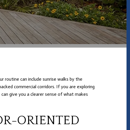
r routine can include sunrise walks by the
packed commercial corridors. If you are exploring
e can give you a clearer sense of what makes
OR-ORIENTED