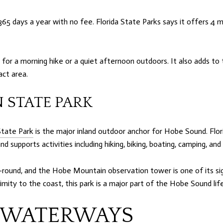
365 days a year with no fee. Florida State Parks says it offers 4 mi
for a morning hike or a quiet afternoon outdoors. It also adds t
act area.
 STATE PARK
State Park
is the major inland outdoor anchor for Hobe Sound. Flo
d supports activities including hiking, biking, boating, camping, and
r-round, and the Hobe Mountain observation tower is one of its si
imity to the coast, this park is a major part of the Hobe Sound life
 WATERWAYS