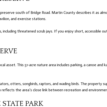
preserve south of Bridge Road. Martin County describes it as almo
avilion, and exercise stations.
, including threatened scrub jays. If you enjoy short, accessible ou
SERVE
cal asset. This 51-acre nature area includes parking, a canoe and ka
igators, otters, songbirds, raptors, and wading birds. The property 
 reflects the area’s close link between recreation and environmen
 STATE PARK