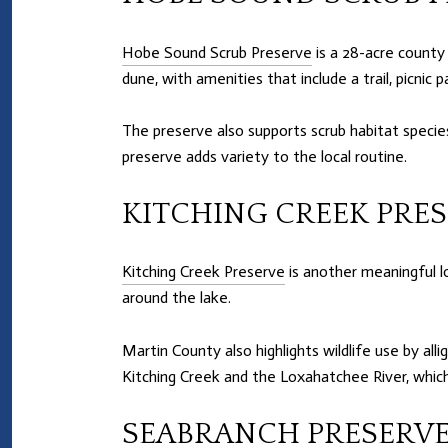
Hobe Sound Scrub Preserve
is a 28-acre county 
dune, with amenities that include a trail, picnic p
The preserve also supports scrub habitat species
preserve adds variety to the local routine.
KITCHING CREEK PRE
Kitching Creek Preserve
is another meaningful lo
around the lake.
Martin County also highlights wildlife use by all
Kitching Creek and the Loxahatchee River, which
SEABRANCH PRESERVE