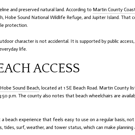
reline and preserved natural land. According to
Martin County Coa
ch, Hobe Sound National Wildlife Refuge, and Jupiter Island. That 
le protection.
tdoor character is not accidental. It is supported by public access
veryday life.
EACH ACCESS
Hobe Sound Beach
, located at 1 SE Beach Road. Martin County li
4:50 p.m. The county also notes that beach wheelchairs are availab
 a beach experience that feels easy to use on a regular basis, not 
s, tides, surf, weather, and tower status, which can make planning 