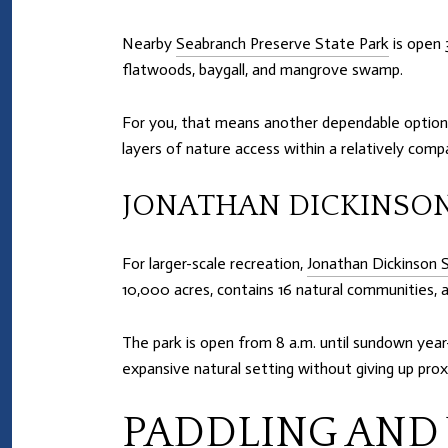
Nearby
Seabranch Preserve State Park
is open 
flatwoods, baygall, and mangrove swamp.
For you, that means another dependable option 
layers of nature access within a relatively comp
JONATHAN DICKINSON
For larger-scale recreation,
Jonathan Dickinson 
10,000 acres, contains 16 natural communities, an
The park is open from 8 a.m. until sundown yea
expansive natural setting without giving up prox
PADDLING AND