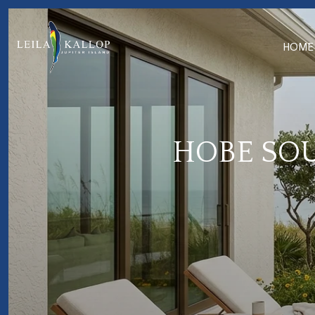
HOME
HOBE SOU