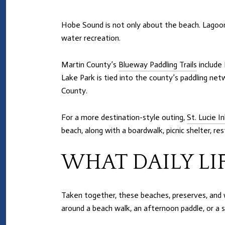
Hobe Sound is not only about the beach. Lagoon a
water recreation.
Martin County’s
Blueway Paddling Trails
include 
Lake Park is tied into the county’s paddling net
County.
For a more destination-style outing,
St. Lucie I
beach, along with a boardwalk, picnic shelter, 
WHAT DAILY LI
Taken together, these beaches, preserves, and w
around a beach walk, an afternoon paddle, or a sh