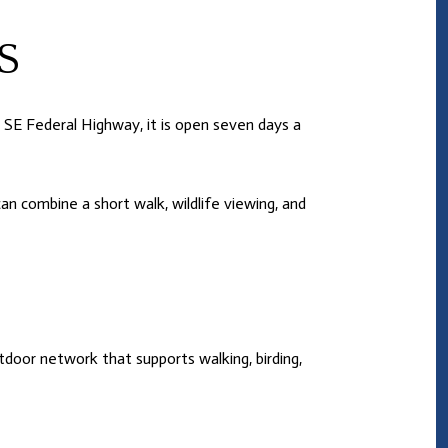
S
 SE Federal Highway, it is open seven days a
n combine a short walk, wildlife viewing, and
door network that supports walking, birding,