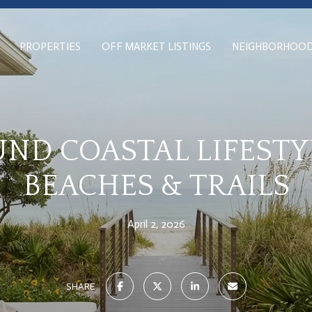
PROPERTIES
OFF MARKET LISTINGS
NEIGHBORHOO
ND COASTAL LIFESTYL
BEACHES & TRAILS
April 2, 2026
SHARE