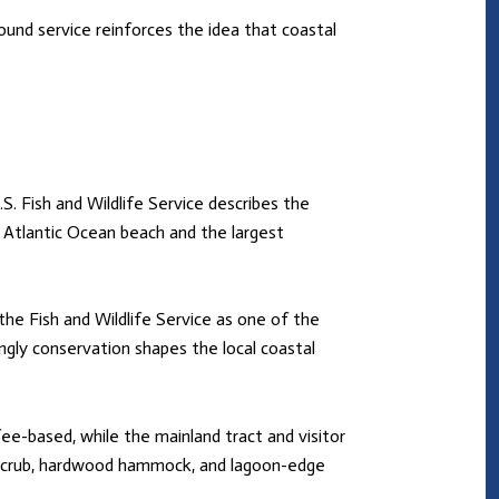
und service reinforces the idea that coastal
.S. Fish and Wildlife Service describes the
of Atlantic Ocean beach and the largest
 the Fish and Wildlife Service as one of the
gly conservation shapes the local coastal
ee-based, while the mainland tract and visitor
ugh scrub, hardwood hammock, and lagoon-edge