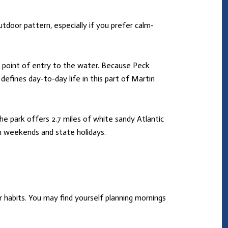
tdoor pattern, especially if you prefer calm-
cal point of entry to the water. Because Peck
defines day-to-day life in this part of Martin
The park offers 2.7 miles of white sandy Atlantic
on weekends and state holidays.
 habits. You may find yourself planning mornings