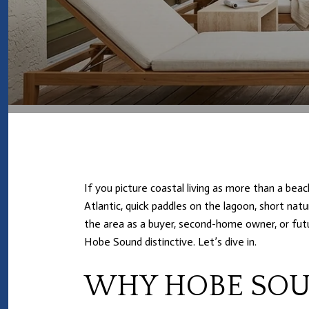
If you picture coastal living as more than a bea
Atlantic, quick paddles on the lagoon, short nat
the area as a buyer, second-home owner, or futu
Hobe Sound distinctive. Let’s dive in.
WHY HOBE SOU