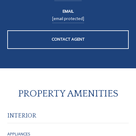
EMAIL
[email protected]
CONTACT AGENT
PROPERTY AMENITIES
INTERIOR
APPLIANCES