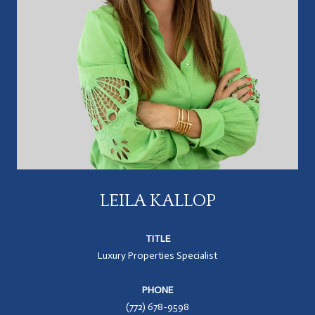
LEILA KALLOP
TITLE
Luxury Properties Specialist
PHONE
(772) 678-9598