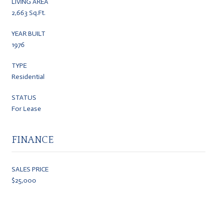
LIVING AREA
2,663 Sq.Ft.
YEAR BUILT
1976
TYPE
Residential
STATUS
For Lease
FINANCE
SALES PRICE
$25,000