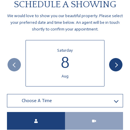
SCHEDULE A SHOWING
We would love to show you our beautiful property. Please select
your preferred date and time below. An agent will be in touch
shortly to confirm your appointment.
Saturday
8
Aug
Choose A Time
Meeting Type