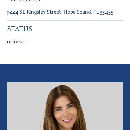
9444 SE Kingsley Street, Hobe Sound, FL 33455
STATUS
For Lease