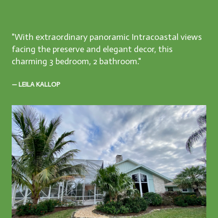
"With extraordinary panoramic Intracoastal views
facing the preserve and elegant decor, this
charming 3 bedroom, 2 bathroom."
— LEILA KALLOP