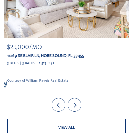
$20,000
11609 SE FLORIDA AVE, HOBE SOUND, FL 33455
3 BEDS
3 BATHS
VIEW ALL