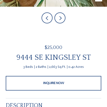
$25,000
9444 SE KINGSLEY ST
3 Beds
2 Baths
2,663 Sq.Ft.
0.42 Acres
INQUIRE NOW
DESCRIPTION