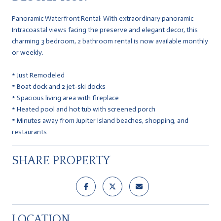
Panoramic Waterfront Rental: With extraordinary panoramic
Intracoastal views facing the preserve and elegant decor, this
charming 3 bedroom, 2 bathroom rental is now available monthly
or weekly.
* Just Remodeled
* Boat dock and 2 jet-ski docks
* Spacious living area with fireplace
* Heated pool and hot tub with screened porch
* Minutes away from Jupiter Island beaches, shopping, and
restaurants
SHARE PROPERTY
LOCATION