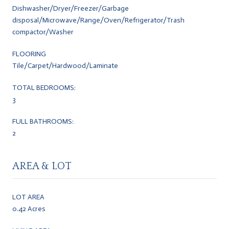
Dishwasher/Dryer/Freezer/Garbage
disposal/Microwave/Range/Oven/Refrigerator/Trash
compactor/Washer
FLOORING
Tile/Carpet/Hardwood/Laminate
TOTAL BEDROOMS:
3
FULL BATHROOMS:
2
AREA & LOT
LOT AREA
0.42 Acres