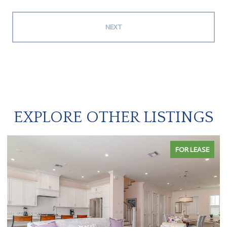
NEXT
EXPLORE OTHER LISTINGS
FOR LEASE