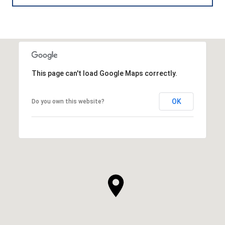
This page can't load Google Maps correctly.
OK
Do you own this website?