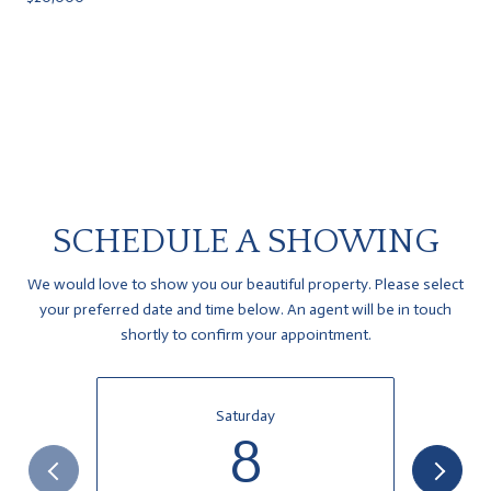
SCHEDULE A SHOWING
We would love to show you our beautiful property. Please select
your preferred date and time below. An agent will be in touch
shortly to confirm your appointment.
Saturday
8