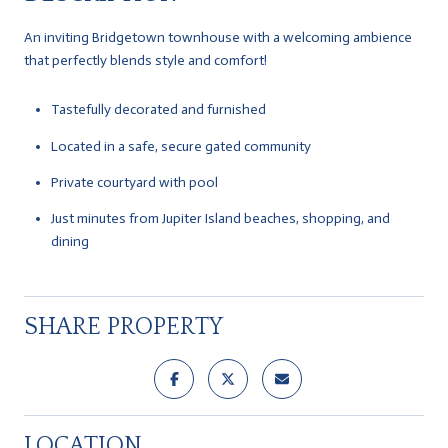
An inviting Bridgetown townhouse with a welcoming ambience
that perfectly blends style and comfort!
Tastefully decorated and furnished
Located in a safe, secure gated community
Private courtyard with pool
Just minutes from Jupiter Island beaches, shopping, and
dining
SHARE PROPERTY
LOCATION