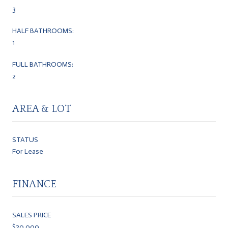
3
HALF BATHROOMS:
1
FULL BATHROOMS:
2
AREA & LOT
STATUS
For Lease
FINANCE
SALES PRICE
$20,000