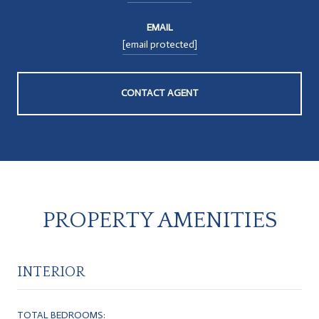
EMAIL
[email protected]
CONTACT AGENT
PROPERTY AMENITIES
INTERIOR
TOTAL BEDROOMS: