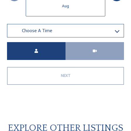
Aug
Choose A Time
Meeting Type
NEXT
EXPLORE OTHER LISTINGS