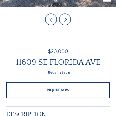
$20,000
11609 SE FLORIDA AVE
3 Beds
3 Baths
INQUIRE NOW
DESCRIPTION