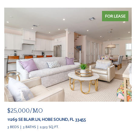
FOR LEASE
$25,000/MO
11269 SE BLAIR LN, HOBE SOUND, FL 33455
3 BEDS
3 BATHS
2,523 SQ.FT.