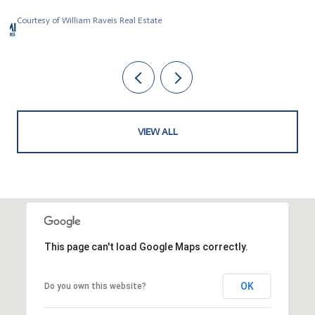
Courtesy of William Raveis Real Estate
VIEW ALL
This page can't load Google Maps correctly.
OK
Do you own this website?