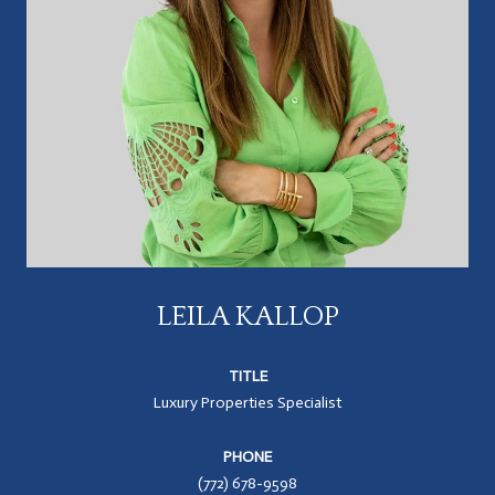
LEILA KALLOP
TITLE
Luxury Properties Specialist
PHONE
(772) 678-9598