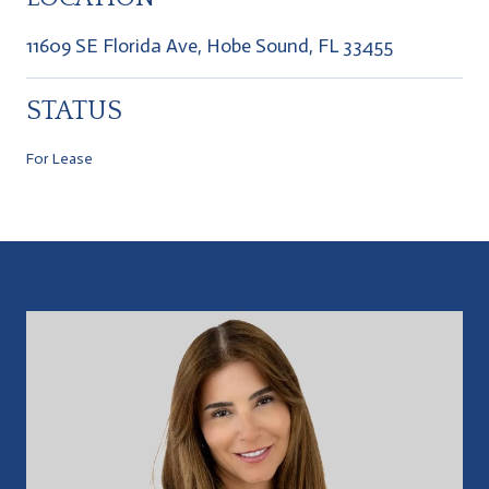
11609 SE Florida Ave, Hobe Sound, FL 33455
STATUS
For Lease