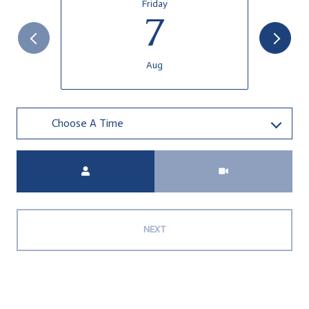
Friday
7
Aug
Choose A Time
Meeting Type
NEXT