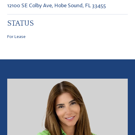
12100 SE Colby Ave, Hobe Sound, FL 33455
STATUS
For Lease