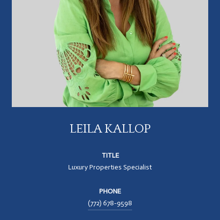
LEILA KALLOP
TITLE
Luxury Properties Specialist
PHONE
(772) 678-9598