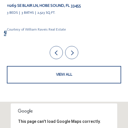
11269 SE BLAIR LN, HOBE SOUND, FL 33455
3 BEDS
3 BATHS
2,523 SQ.FT.
Courtesy of William Raveis Real Estate
VIEW ALL
This page can't load Google Maps correctly.