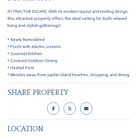
ATTRACTIVE ESCAPE; With its modern layout and inviting design,
this attractive property offers the ideal setting for both relaxed
living and stylish gatherings!
* Newly Remodeled
* Porch with electric screens
* Gourmet Kitchen
* Covered Outdoor Dining
* Heated Pool
* Minutes away from Jupiter Island beaches, shopping, and dining
SHARE PROPERTY
LOCATION