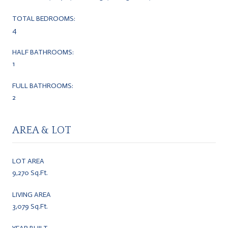
TOTAL BEDROOMS:
4
HALF BATHROOMS:
1
FULL BATHROOMS:
2
AREA & LOT
LOT AREA
9,270 Sq.Ft.
LIVING AREA
3,079 Sq.Ft.