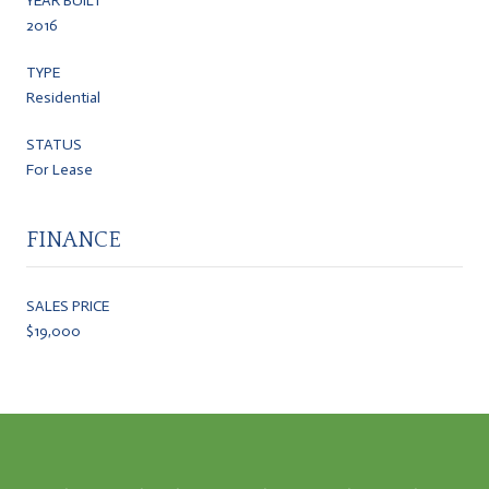
YEAR BUILT
2016
TYPE
Residential
STATUS
For Lease
FINANCE
SALES PRICE
$19,000