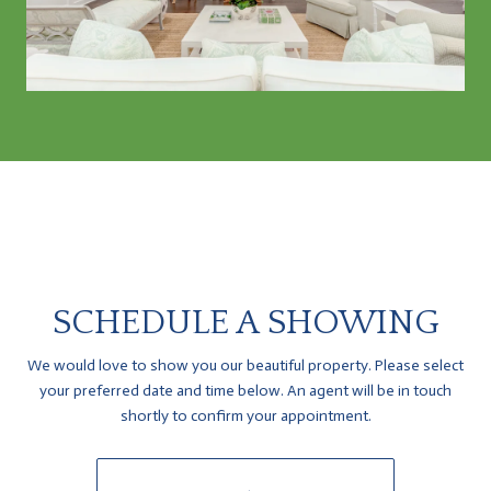
SCHEDULE A SHOWING
We would love to show you our beautiful property. Please select
your preferred date and time below. An agent will be in touch
shortly to confirm your appointment.