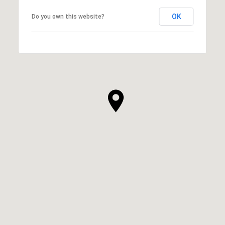
OK
Do you own this website?