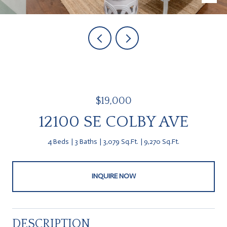
$19,000
12100 SE COLBY AVE
4 Beds
3 Baths
3,079 Sq.Ft.
9,270 Sq.Ft.
INQUIRE NOW
DESCRIPTION