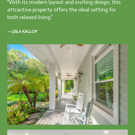
"With its modern layout and inviting design, this
attractive property offers the ideal setting for
both relaxed living."
— LEILA KALLOP