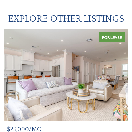
EXPLORE OTHER LISTINGS
FOR LEASE
$25,000/MO