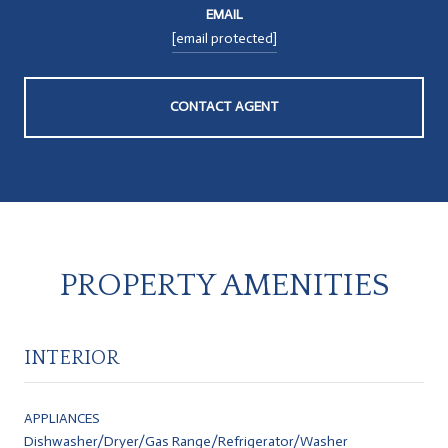
EMAIL
[email protected]
CONTACT AGENT
PROPERTY AMENITIES
INTERIOR
APPLIANCES
Dishwasher/Dryer/Gas Range/Refrigerator/Washer