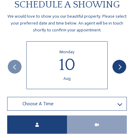
SCHEDULE A SHOWING
We would love to show you our beautiful property. Please select
your preferred date and time below. An agent will be in touch
shortly to confirm your appointment.
Monday
10
Aug
Choose A Time
Meeting Type