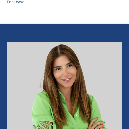
For Lease