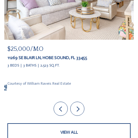
$25,000/MO
11269 SE BLAIR LN, HOBE SOUND, FL 33455
3 BEDS
3 BATHS
2,523 SQ.FT.
Courtesy of William Raveis Real Estate
VIEW ALL