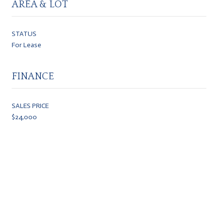
AREA & LOT
STATUS
For Lease
FINANCE
SALES PRICE
$24,000