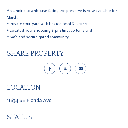
A stunning townhouse facing the preserve is now available for
March.
* Private courtyard with heated pool & Jacuzzi
* Located near shopping & pristine Jupiter Island
* Safe and secure gated community
SHARE PROPERTY
LOCATION
11634 SE Florida Ave
STATUS