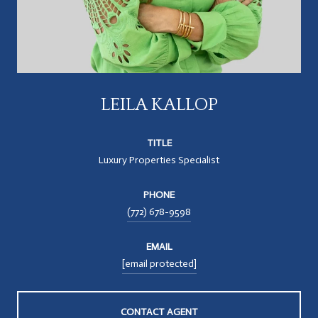
LEILA KALLOP
TITLE
Luxury Properties Specialist
PHONE
(772) 678-9598
EMAIL
[email protected]
CONTACT AGENT