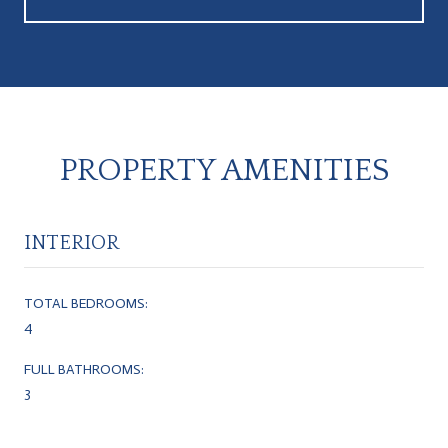
PROPERTY AMENITIES
INTERIOR
TOTAL BEDROOMS:
4
FULL BATHROOMS:
3