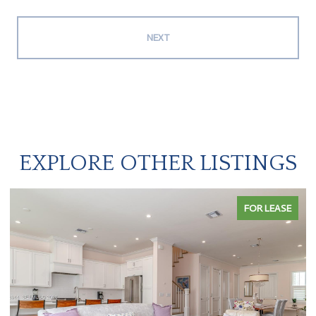
NEXT
EXPLORE OTHER LISTINGS
FOR LEASE