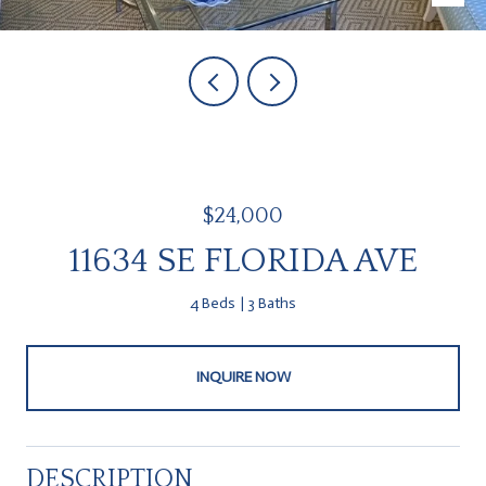
$24,000
11634 SE FLORIDA AVE
4 Beds
3 Baths
INQUIRE NOW
DESCRIPTION