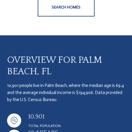
SEARCH HOMES
OVERVIEW FOR PALM
BEACH, FL
10,901 people live in Palm Beach, where the median age is 69.4
and the average individual income is $194,906. Data provided
by the U.S. Census Bureau.
10,901
TOTAL POPULATION