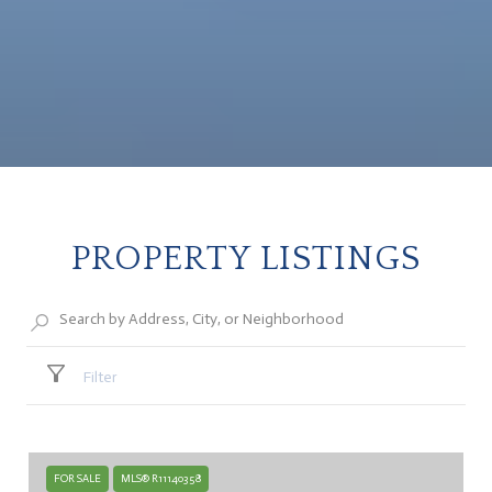
PROPERTY LISTINGS
Filter
FOR SALE
MLS® R11140358