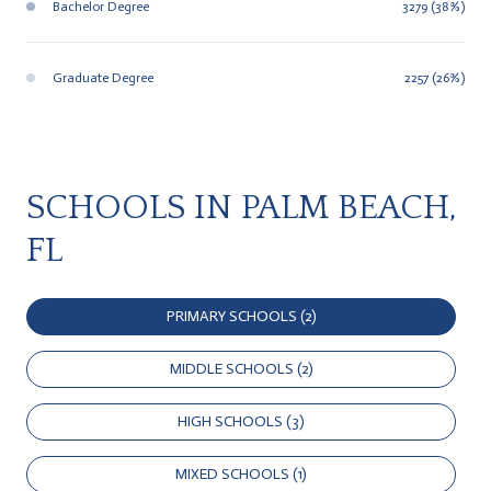
Bachelor Degree
3279 (38%)
Graduate Degree
2257 (26%)
SCHOOLS IN PALM BEACH,
FL
PRIMARY SCHOOLS (
2
)
MIDDLE SCHOOLS (
2
)
HIGH SCHOOLS (
3
)
MIXED SCHOOLS (
1
)