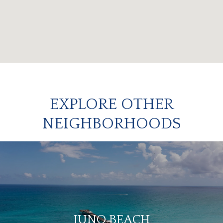
EXPLORE OTHER
NEIGHBORHOODS
JUNO BEACH