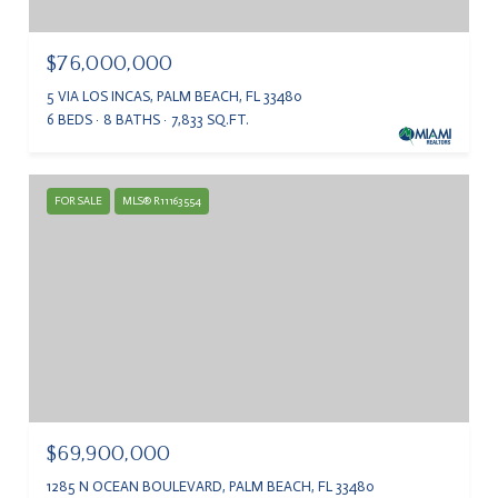
$76,000,000
5 VIA LOS INCAS, PALM BEACH, FL 33480
6 BEDS
8 BATHS
7,833 SQ.FT.
FOR SALE
MLS® R11163554
$69,900,000
1285 N OCEAN BOULEVARD, PALM BEACH, FL 33480