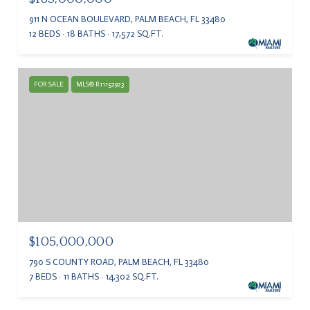
911 N OCEAN BOULEVARD, PALM BEACH, FL 33480
12 BEDS
18 BATHS
17,572 SQ.FT.
FOR SALE
MLS® R11152923
$105,000,000
790 S COUNTY ROAD, PALM BEACH, FL 33480
7 BEDS
11 BATHS
14,302 SQ.FT.