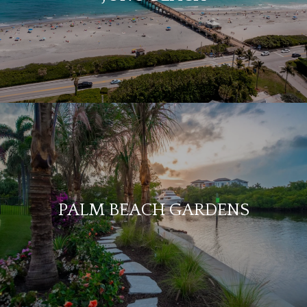
PALM BEACH GARDENS