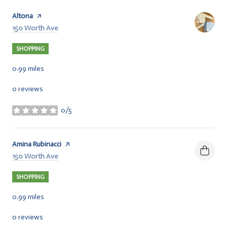
Visit the
Altona
page on Yelp
Search
150 Worth Ave
on Google Maps
SHOPPING
0.99
miles
0 reviews
0/5
stars
Visit the
Amina Rubinacci
page on Yelp
Search
150 Worth Ave
on Google Maps
SHOPPING
0.99
miles
0 reviews