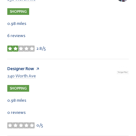
SHOPPING
0.98
miles
6 reviews
2.8/5
stars
Visit the
Designer Row
page on Yelp
Search
240 Worth Ave
on Google Maps
SHOPPING
0.98
miles
0 reviews
0/5
stars