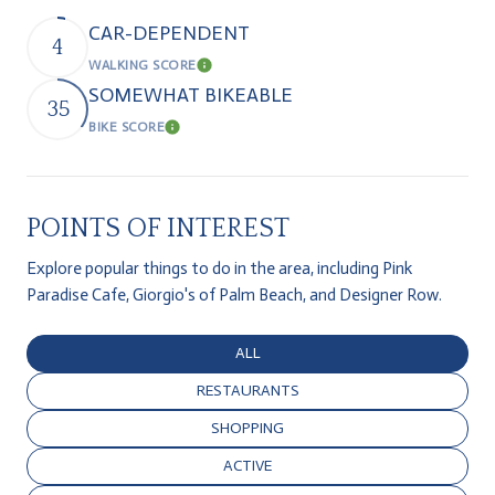
CAR-DEPENDENT
4
WALKING SCORE
Learn More
SOMEWHAT BIKEABLE
35
BIKE SCORE
Learn More
POINTS OF INTEREST
Explore popular things to do in the area, including Pink
Paradise Cafe, Giorgio's of Palm Beach, and Designer Row.
SEARCH BUSINESSES RELATED TO
ALL
SEARCH BUSINESSES RELATED TO
RESTAURANTS
SEARCH BUSINESSES RELATED TO
SHOPPING
SEARCH BUSINESSES RELATED TO
ACTIVE