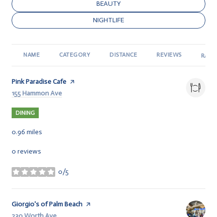
SEARCH BUSINESSES RELATED TO
BEAUTY
SEARCH BUSINESSES RELATED TO
NIGHTLIFE
NAME
CATEGORY
DISTANCE
REVIEWS
RATI
Visit the
Pink Paradise Cafe
page on Yelp
Search
155 Hammon Ave
on Google Maps
DINING
0.96
miles
0 reviews
0/5
stars
Visit the
Giorgio's of Palm Beach
page on Yelp
Search
230 Worth Ave
on Google Maps