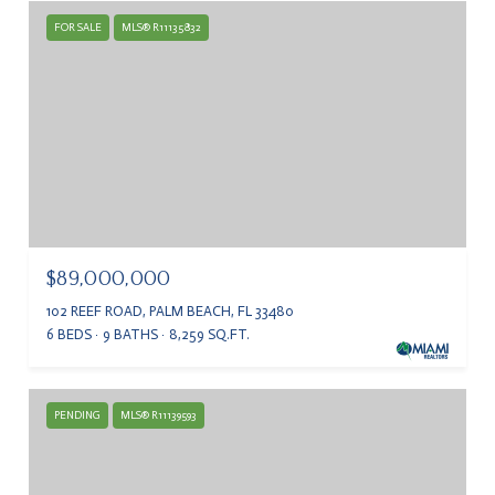
FOR SALE
MLS® R11135832
$89,000,000
102 REEF ROAD, PALM BEACH, FL 33480
6 BEDS
9 BATHS
8,259 SQ.FT.
PENDING
MLS® R11139593