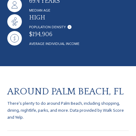
69.4 YEARS
MEDIAN AGE
HIGH
POPULATION DENSITY
$194,906
AVERAGE INDIVIDUAL INCOME
AROUND PALM BEACH, FL
There's plenty to do around Palm Beach, including shopping,
dining, nightlife, parks, and more. Data provided by Walk Score
and Yelp.