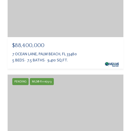
$88,400,000
7 OCEAN LANE, PALM BEACH, FL 33480
5 BEDS
7.5 BATHS
9,410 SQ.FT.
PENDING
MLS® R11167313