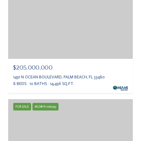
$205,000,000
1491 N OCEAN BOULEVARD, PALM BEACH, FL 33480
8 BEDS
10 BATHS
14,496 SQ.FT.
FOR SALE
MLS® R11060793