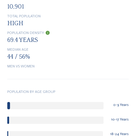
10,901
TOTAL POPULATION
HIGH
POPULATION DENSITY
69.4 YEARS
MEDIAN AGE
44 / 56%
MEN VS WOMEN
POPULATION BY AGE GROUP
0-9 Years
10-17 Years
18-24 Years