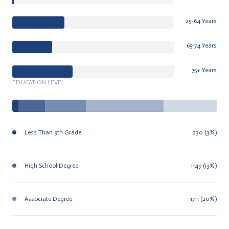
25-64 Years
65-74 Years
75+ Years
EDUCATION LEVEL
Less Than 9th Grade
230 (3%)
High School Degree
1149 (13%)
Associate Degree
1711 (20%)