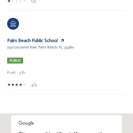
1/5
Palm Beach Public School
239 Cocoanut Row, Palm Beach, FL, 33480
PUBLIC
PreK - 5th
4/5
HOW MORE