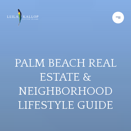
PALM BEACH REAL
ESTATE &
NEIGHBORHOOD
LIFESTYLE GUIDE