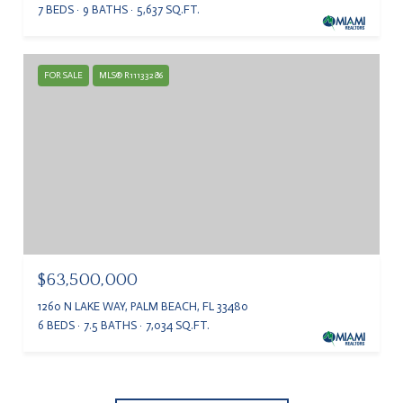
7 BEDS
9 BATHS
5,637 SQ.FT.
FOR SALE
MLS® R11133286
$63,500,000
1260 N LAKE WAY, PALM BEACH, FL 33480
6 BEDS
7.5 BATHS
7,034 SQ.FT.