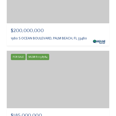
$200,000,000
1980 S OCEAN BOULEVARD, PALM BEACH, FL 33480
FOR SALE
MLS® R11138784
$185,000,000