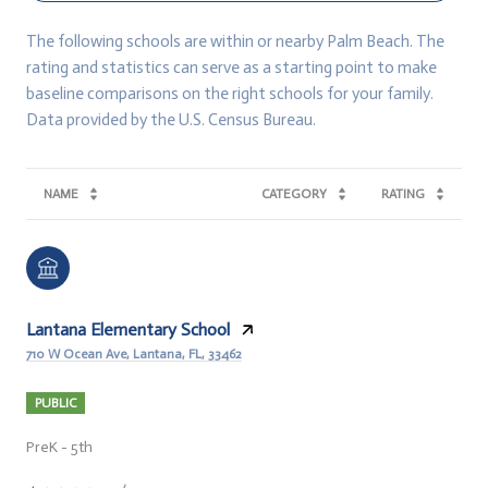
The following schools are within or nearby Palm Beach. The
rating and statistics can serve as a starting point to make
baseline comparisons on the right schools for your family.
NAME
CATEGORY
RATING
Lantana Elementary School
710 W Ocean Ave, Lantana, FL, 33462
PUBLIC
PreK - 5th