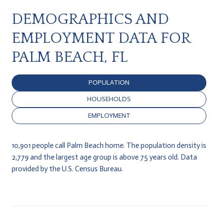
DEMOGRAPHICS AND
EMPLOYMENT DATA FOR
PALM BEACH, FL
POPULATION
HOUSEHOLDS
EMPLOYMENT
10,901 people call Palm Beach home. The population density is
2,779 and the largest age group is
above 75 years old.
Data
provided by the U.S. Census Bureau.