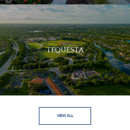
TEQUESTA
VIEW ALL