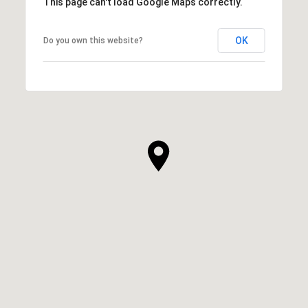
This page can't load Google Maps correctly.
OK
Do you own this website?