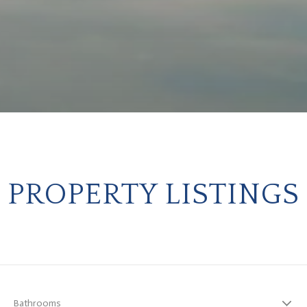
PROPERTY LISTINGS
Bathrooms