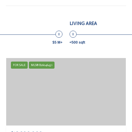
LIVING AREA
$5 M+
<500 sqft
FOR SALE
MLS® B26046431