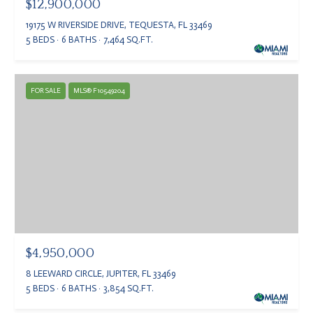
$12,900,000
19175 W RIVERSIDE DRIVE, TEQUESTA, FL 33469
5 BEDS
6 BATHS
7,464 SQ.FT.
FOR SALE
MLS® F10549204
$4,950,000
8 LEEWARD CIRCLE, JUPITER, FL 33469
5 BEDS
6 BATHS
3,854 SQ.FT.