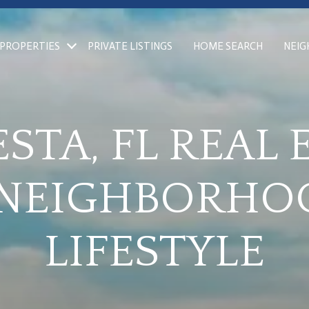
PROPERTIES
PRIVATE LISTINGS
HOME SEARCH
NEI
STA, FL REAL 
 NEIGHBORHO
LIFESTYLE