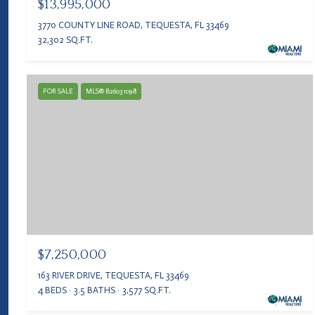
$13,995,000
3770 COUNTY LINE ROAD, TEQUESTA, FL 33469
32,302 SQ.FT.
FOR SALE
MLS® B26031098
$7,250,000
163 RIVER DRIVE, TEQUESTA, FL 33469
4 BEDS
3.5 BATHS
3,577 SQ.FT.