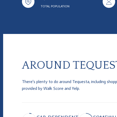
TOTAL POPULATION
AROUND TEQUEST
There's plenty to do around Tequesta, including shoppin
provided by Walk Score and Yelp.