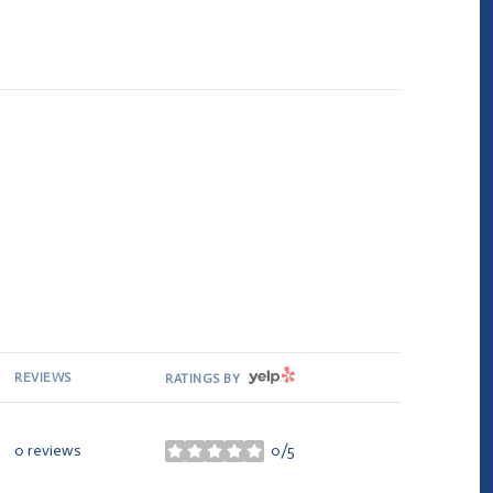
YELP
REVIEWS
RATINGS BY
0 reviews
0/5
stars