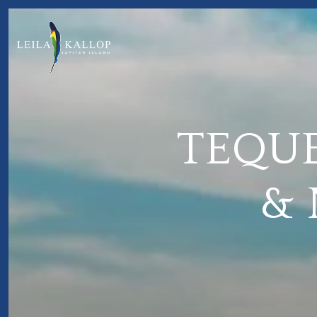
TEQUE
&