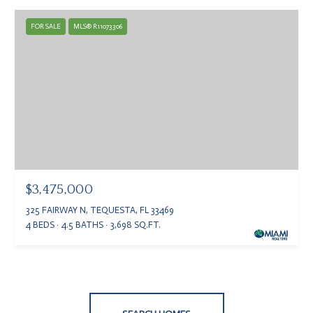
FOR SALE
MLS® R11073306
$3,475,000
325 FAIRWAY N, TEQUESTA, FL 33469
4 BEDS
4.5 BATHS
3,698 SQ.FT.