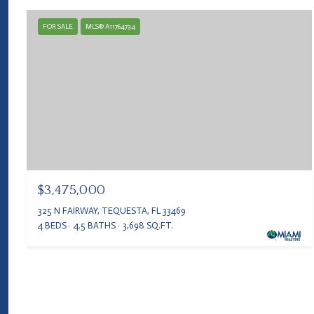
FOR SALE
MLS® A11764734
$3,475,000
325 N FAIRWAY, TEQUESTA, FL 33469
4 BEDS
4.5 BATHS
3,698 SQ.FT.