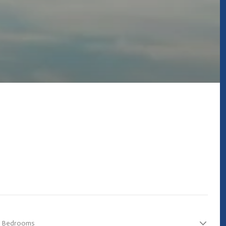
Bedrooms