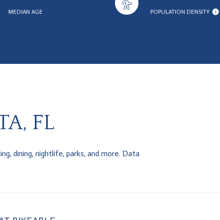
MEDIAN AGE
POPULATION DENSITY
A, FL
g, dining, nightlife, parks, and more. Data