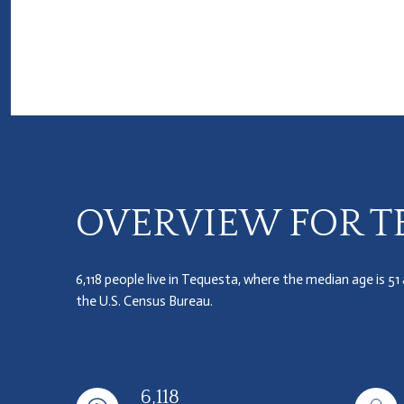
OVERVIEW FOR TE
6,118 people live in Tequesta, where the median age is 51
the U.S. Census Bureau.
6,118