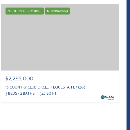
ACTIVE UNDER CONTRACT
MLS® B26060241
$2,295,000
16 COUNTRY CLUB CIRCLE, TEQUESTA, FL 33469
3 BEDS
2 BATHS
1,546 SQ.FT.