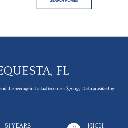
SEARCH HOMES
QUESTA, FL
 and the average individual income is $70,159. Data provided by
51 YEARS
HIGH