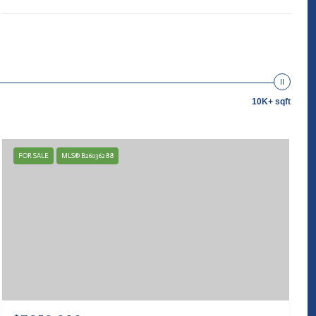
10K+ sqft
FOR SALE
MLS® B26036288