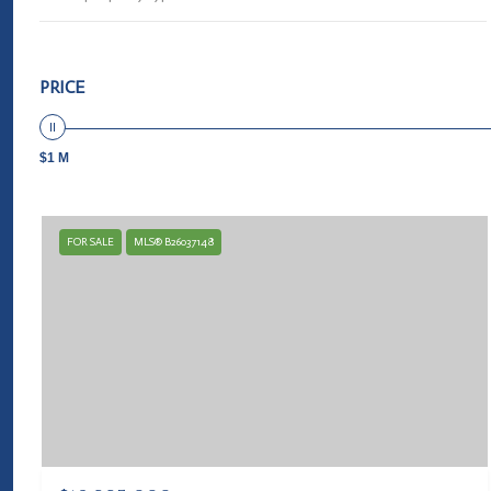
PRICE
$1 M
FOR SALE
MLS® B26037148