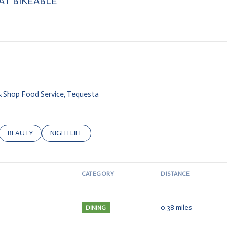
T BIKEABLE
arn More
 & Shop Food Service, Tequesta
ATED TO
USINESSES RELATED TO
SEARCH BUSINESSES RELATED TO
BEAUTY
SEARCH BUSINESSES RELATED TO
NIGHTLIFE
CATEGORY
DISTANCE
0.38
miles
DINING