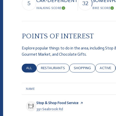
CAR-DEPENDENT
SOMEWHA
5
32
WALKING SCORE
BIKE SCORE
Learn More
Le
POINTS OF INTEREST
Explore popular things to do in the area, including Stop
Gourmet Market, and Chocolate Gifts.
SEARCH BUSINESSES RELATED TO
ALL
SEARCH BUSINESSES RELATED TO
RESTAURANTS
SEARCH BUSINESSES REL
SHOPPING
SEARCH B
ACTIVE
NAME
Visit the
Stop & Shop Food Service
page on Yelp
Search
391 Seabrook Rd
on Google Maps