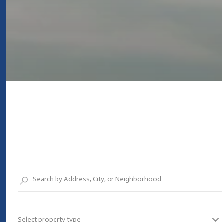
Select property type