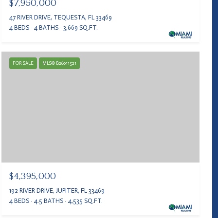
$7,950,000
47 RIVER DRIVE, TEQUESTA, FL 33469
4 BEDS
4 BATHS
3,669 SQ.FT.
FOR SALE
MLS® B26011521
$4,395,000
192 RIVER DRIVE, JUPITER, FL 33469
4 BEDS
4.5 BATHS
4,535 SQ.FT.