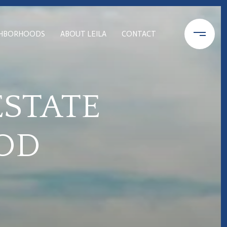
GHBORHOODS
ABOUT LEILA
CONTACT
ESTATE
OD