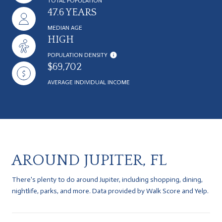
TOTAL POPULATION
47.6 YEARS
MEDIAN AGE
HIGH
POPULATION DENSITY
$69,702
AVERAGE INDIVIDUAL INCOME
AROUND JUPITER, FL
There's plenty to do around Jupiter, including shopping, dining,
nightlife, parks, and more. Data provided by Walk Score and Yelp.