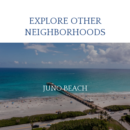
EXPLORE OTHER
NEIGHBORHOODS
JUNO BEACH