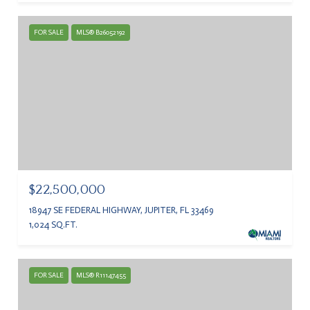
FOR SALE
MLS® B26052192
$22,500,000
18947 SE FEDERAL HIGHWAY, JUPITER, FL 33469
1,024 SQ.FT.
FOR SALE
MLS® R11147455