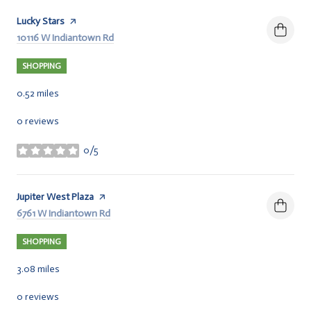
Visit the
Lucky Stars
page on Yelp
Search
10116 W Indiantown Rd
on Google Maps
SHOPPING
0.52
miles
0 reviews
0/5
stars
Visit the
Jupiter West Plaza
page on Yelp
Search
6761 W Indiantown Rd
on Google Maps
SHOPPING
3.08
miles
0 reviews