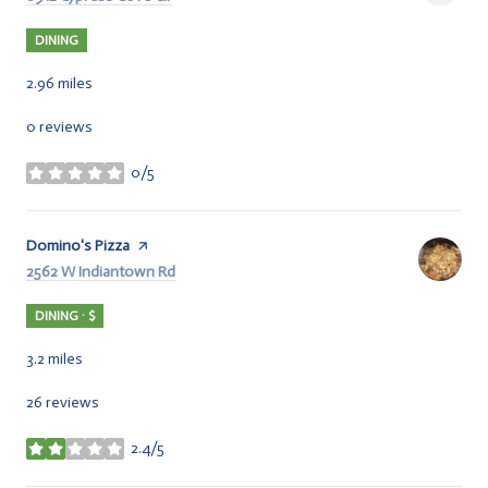
DINING
2.96
miles
0 reviews
0/5
stars
Visit the
Domino's Pizza
page on Yelp
Search
2562 W Indiantown Rd
on Google Maps
DINING · $
3.2
miles
26 reviews
2.4/5
stars