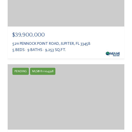
$39,900,000
5211 PENNOCK POINT ROAD, JUPITER, FL 33458
5 BEDS
9 BATHS
9,253 SQ.FT.
PENDING
MLS® R11104398