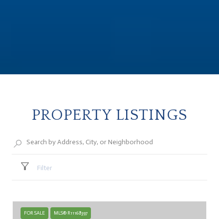
PROPERTY LISTINGS
Filter
FOR SALE
MLS® R11168397