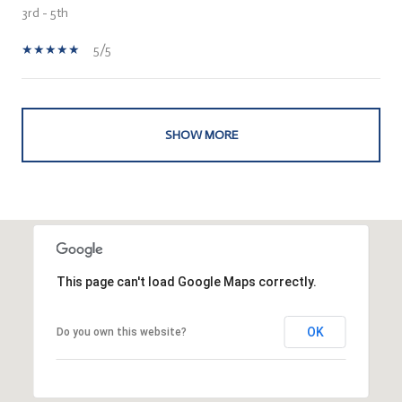
3rd - 5th
5/5
SHOW MORE
This page can't load Google Maps correctly.
OK
Do you own this website?