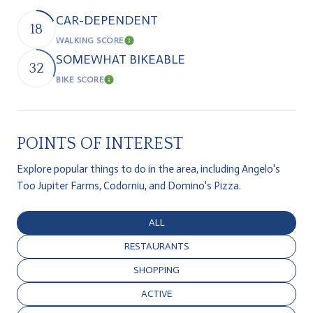
CAR-DEPENDENT
18
WALKING SCORE
Learn More
SOMEWHAT BIKEABLE
32
BIKE SCORE
Learn More
POINTS OF INTEREST
Explore popular things to do in the area, including Angelo's
Too Jupiter Farms, Codorniu, and Domino's Pizza.
SEARCH BUSINESSES RELATED TO
ALL
SEARCH BUSINESSES RELATED TO
RESTAURANTS
SEARCH BUSINESSES RELATED TO
SHOPPING
SEARCH BUSINESSES RELATED TO
ACTIVE