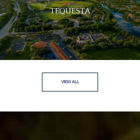
TEQUESTA
VIEW ALL