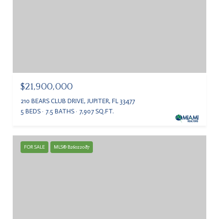
$21,900,000
210 BEARS CLUB DRIVE, JUPITER, FL 33477
5 BEDS
7.5 BATHS
7,907 SQ.FT.
FOR SALE
MLS® B26022087