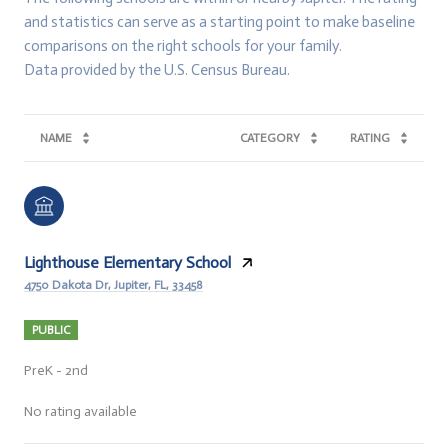
and statistics can serve as a starting point to make baseline
comparisons on the right schools for your family.
NAME
CATEGORY
RATING
Lighthouse Elementary School
4750 Dakota Dr, Jupiter, FL, 33458
PUBLIC
PreK - 2nd
No rating available