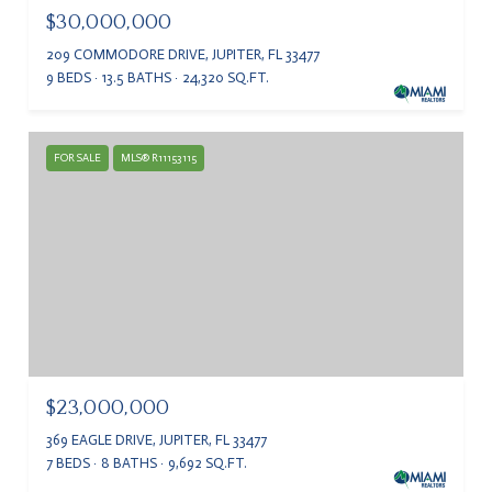
$30,000,000
209 COMMODORE DRIVE, JUPITER, FL 33477
9 BEDS
13.5 BATHS
24,320 SQ.FT.
FOR SALE
MLS® R11153115
$23,000,000
369 EAGLE DRIVE, JUPITER, FL 33477
7 BEDS
8 BATHS
9,692 SQ.FT.