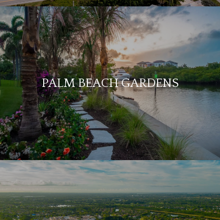
PALM BEACH GARDENS