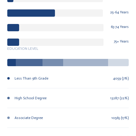
25-64 Years
65-74 Years
75+ Years
EDUCATION LEVEL
Less Than 9th Grade
4059 (7%)
High School Degree
13287 (22%)
Associate Degree
10565 (17%)