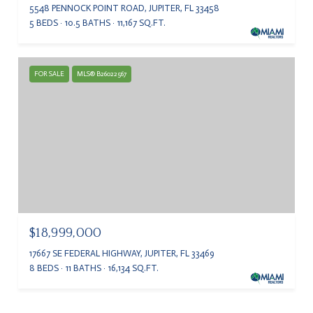
5548 PENNOCK POINT ROAD, JUPITER, FL 33458
5 BEDS
10.5 BATHS
11,167 SQ.FT.
FOR SALE
MLS® B26022567
$18,999,000
17667 SE FEDERAL HIGHWAY, JUPITER, FL 33469
8 BEDS
11 BATHS
16,134 SQ.FT.