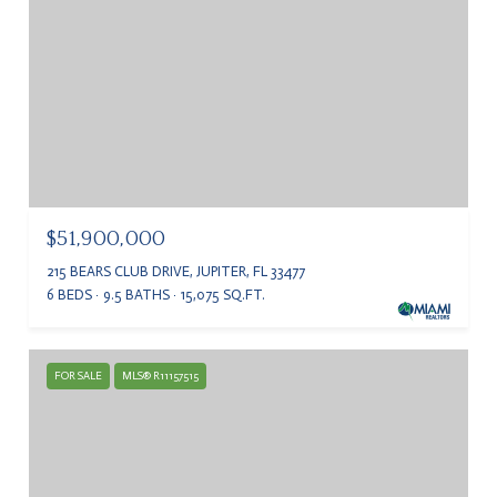
$51,900,000
215 BEARS CLUB DRIVE, JUPITER, FL 33477
6 BEDS
9.5 BATHS
15,075 SQ.FT.
FOR SALE
MLS® R11157515