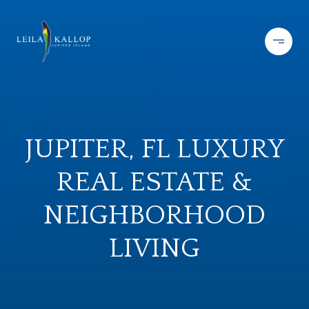
JUPITER, FL LUXURY
REAL ESTATE &
NEIGHBORHOOD
LIVING