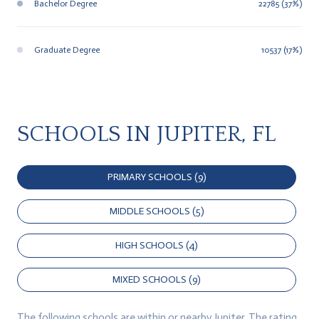
Bachelor Degree
22785 (37%)
Graduate Degree
10537 (17%)
SCHOOLS IN JUPITER, FL
PRIMARY SCHOOLS (
9
)
MIDDLE SCHOOLS (
5
)
HIGH SCHOOLS (
4
)
MIXED SCHOOLS (
9
)
The following schools are within or nearby Jupiter. The rating