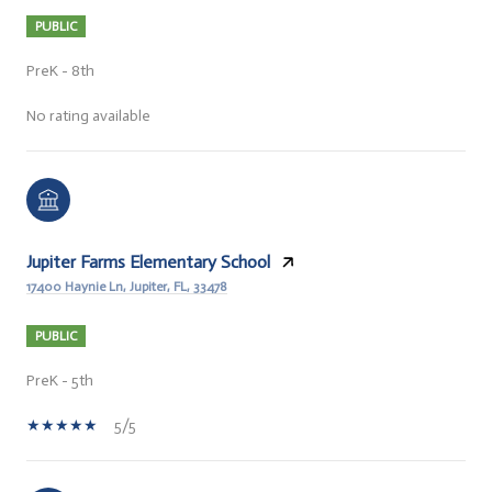
PUBLIC
PreK - 8th
No rating available
Jupiter Farms Elementary School
17400 Haynie Ln, Jupiter, FL, 33478
PUBLIC
PreK - 5th
5/5