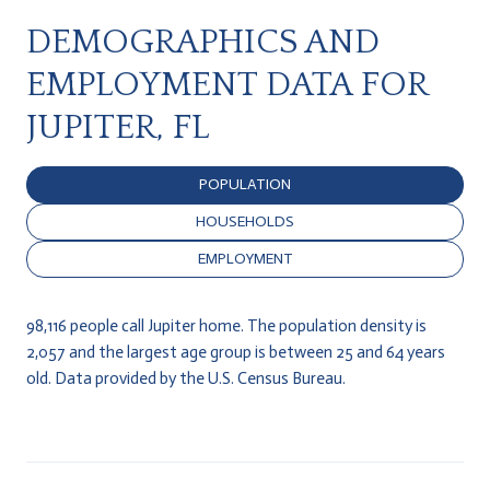
DEMOGRAPHICS AND
EMPLOYMENT DATA FOR
JUPITER, FL
POPULATION
HOUSEHOLDS
EMPLOYMENT
98,116 people call Jupiter home. The population density is
2,057 and the largest age group is
between 25 and 64 years
old.
Data provided by the U.S. Census Bureau.