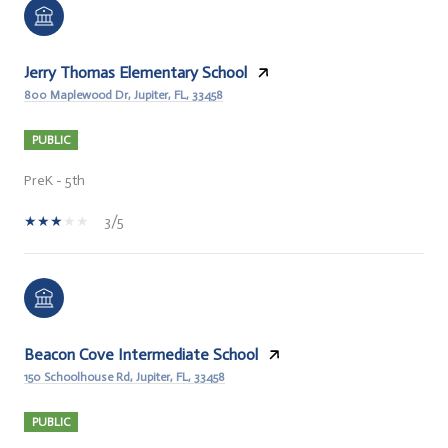
Jerry Thomas Elementary School
800 Maplewood Dr, Jupiter, FL, 33458
PUBLIC
PreK - 5th
3/5
Beacon Cove Intermediate School
150 Schoolhouse Rd, Jupiter, FL, 33458
PUBLIC