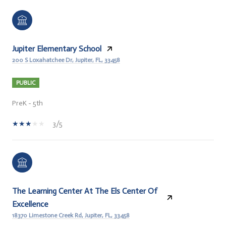
Jupiter Elementary School
200 S Loxahatchee Dr, Jupiter, FL, 33458
PUBLIC
PreK - 5th
3/5
The Learning Center At The Els Center Of
Excellence
18370 Limestone Creek Rd, Jupiter, FL, 33458