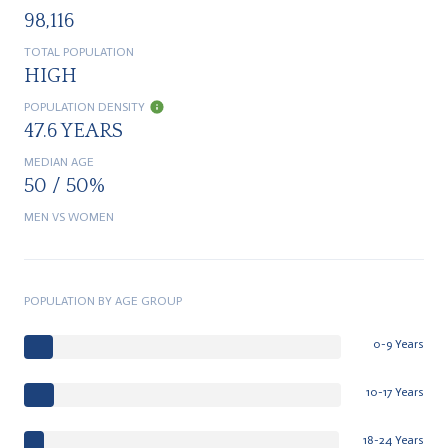
98,116
TOTAL POPULATION
HIGH
POPULATION DENSITY
47.6 YEARS
MEDIAN AGE
50 / 50%
MEN VS WOMEN
POPULATION BY AGE GROUP
0-9 Years
10-17 Years
18-24 Years