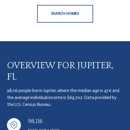
SEARCH HOMES
OVERVIEW FOR JUPITER,
FL
98,116 people live in Jupiter, where the median age is 47.6 and
the average individual income is $69,702. Data provided by
the U.S. Census Bureau.
98,116