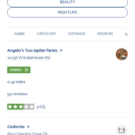
SEARCH BUSINESSES RELATED TO
BEAUTY
SEARCH BUSINESSES RELATED TO
NIGHTLIFE
NAME
CATEGORY
DISTANCE
REVIEWS
RATI
Visit the
Angelo's Too Jupiter Farms
page on Yelp
Search
10136 W Indiantown Rd
on Google Maps
DINING · $$
0.47
miles
59 reviews
3.6/5
stars
Visit the
Codorniu
page on Yelp
Search
6912 Cypress Cove Cir
on Google Maps