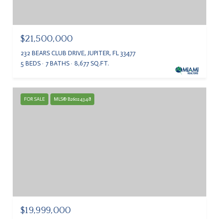
$21,500,000
232 BEARS CLUB DRIVE, JUPITER, FL 33477
5 BEDS
7 BATHS
8,677 SQ.FT.
FOR SALE
MLS® B26024348
$19,999,000