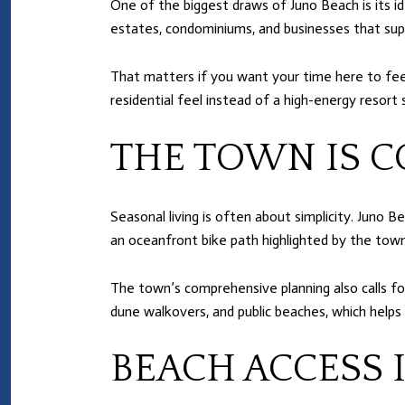
One of the biggest draws of Juno Beach is its i
estates, condominiums, and businesses that su
That matters if you want your time here to fee
residential feel instead of a high-energy resort s
THE TOWN IS C
Seasonal living is often about simplicity. Juno 
an oceanfront bike path highlighted by the town
The town’s comprehensive planning also calls f
dune walkovers, and public beaches, which helps
BEACH ACCESS I