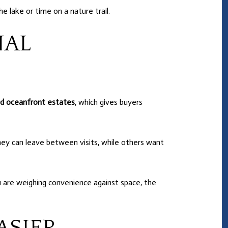
e lake or time on a nature trail.
NAL
d oceanfront estates
, which gives buyers
ey can leave between visits, while others want
you are weighing convenience against space, the