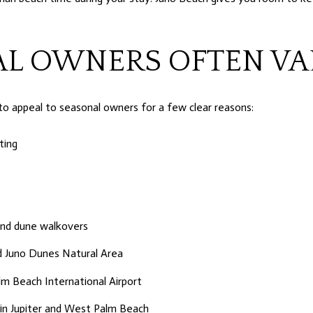
L OWNERS OFTEN VA
to appeal to seasonal owners for a few clear reasons:
ting
 and dune walkovers
nd Juno Dunes Natural Area
m Beach International Airport
s in Jupiter and West Palm Beach