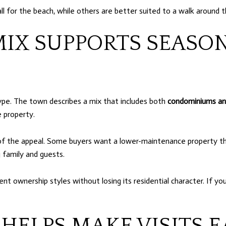
l for the beach, while others are better suited to a walk around th
MIX SUPPORTS SEASO
type. The town describes a mix that includes both
condominiums an
 property.
 of the appeal. Some buyers want a lower-maintenance property th
 family and guests.
rent ownership styles without losing its residential character. If 