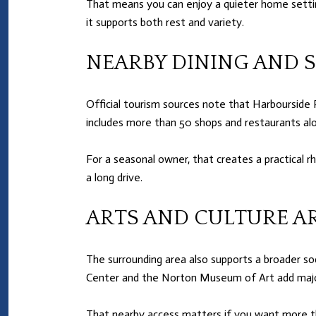
That means you can enjoy a quieter home settin
it supports both rest and variety.
NEARBY DINING AND 
Official tourism sources note that Harbourside 
includes more than 50 shops and restaurants al
For a seasonal owner, that creates a practical 
a long drive.
ARTS AND CULTURE A
The surrounding area also supports a broader soc
Center and the Norton Museum of Art add major
That nearby access matters if you want more th