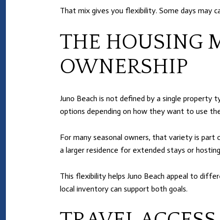
That mix gives you flexibility. Some days may cal
THE HOUSING 
OWNERSHIP
Juno Beach is not defined by a single property 
options depending on how they want to use the
For many seasonal owners, that variety is part
a larger residence for extended stays or hosting
This flexibility helps Juno Beach appeal to diffe
local inventory can support both goals.