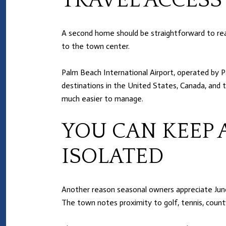
TRAVEL ACCESS
A second home should be straightforward to reach
to the town center.
Palm Beach International Airport, operated by P
destinations in the United States, Canada, and 
much easier to manage.
YOU CAN KEEP 
ISOLATED
Another reason seasonal owners appreciate Juno Be
The town notes proximity to golf, tennis, county