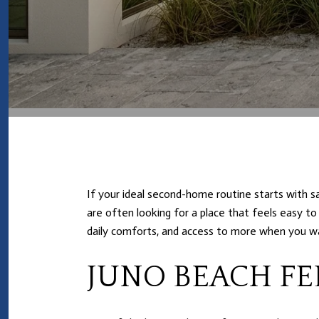
If your ideal second-home routine starts with sa
are often looking for a place that feels easy to
daily comforts, and access to more when you wa
JUNO BEACH FE