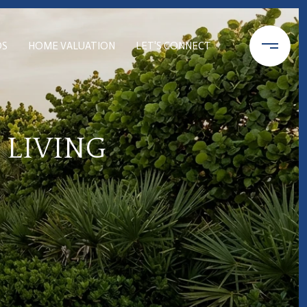
DS
HOME VALUATION
LET'S CONNECT
 LIVING