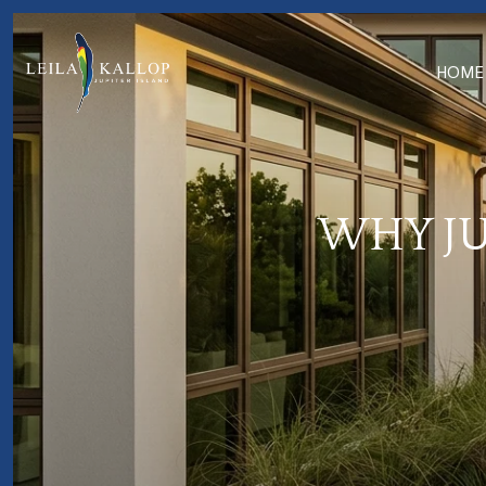
HOME
WHY JU