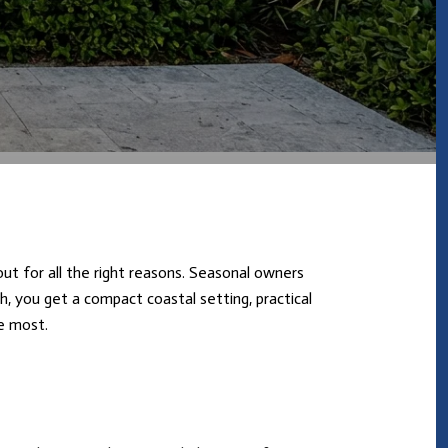
out for all the right reasons. Seasonal owners
h, you get a compact coastal setting, practical
e most.