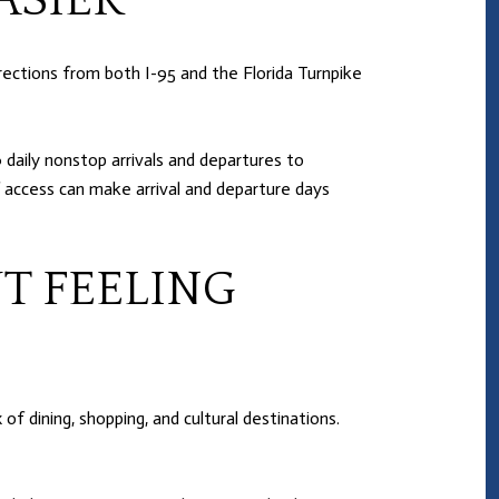
ASIER
rections from both I-95 and the Florida Turnpike
daily nonstop arrivals and departures to
f access can make arrival and departure days
T FEELING
of dining, shopping, and cultural destinations.