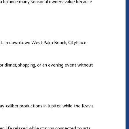
s a balance many seasonal owners value because
ment. In downtown West Palm Beach, CityPlace
or dinner, shopping, or an evening event without
-caliber productions in Jupiter, while the Kravis
p life relaxed while staying connected to arts