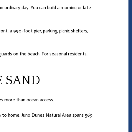
n ordinary day. You can build a morning or late
t, a 990-foot pier, parking, picnic shelters,
feguards on the beach. For seasonal residents,
E SAND
es more than ocean access.
ose to home. Juno Dunes Natural Area spans 569