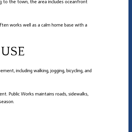
ng to the town, the area includes oceanfront
often works well as a calm home base with a
 USE
ent, including walking, jogging, bicycling, and
t. Public Works maintains roads, sidewalks,
 season.