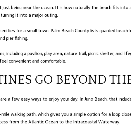
ust being near the ocean. It is how naturally the beach fits into a
urning it into a major outing.
enities for a small town. Palm Beach County lists guarded beachfron
d pier fishing.
ncluding a pavilion, play area, nature trail, picnic shelter, and li
feel convenient and comfortable.
INES GO BEYOND TH
re a few easy ways to enjoy your day. In Juno Beach, that includ
e-mile walking path, which gives you a simple option for a loop cl
 access from the Atlantic Ocean to the Intracoastal Waterway.