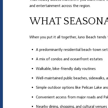
and entertainment across the region.
WHAT SEASONA
When you put it all together, Juno Beach tends 
A predominantly residential beach-town set
A mix of condos and oceanfront estates
Walkable, bike-friendly daily routines
Well-maintained public beaches, sidewalks,
Simple outdoor options like Pelican Lake a
Convenient access from major roads and Pal
Nearby dining, shopping, and cultural venue