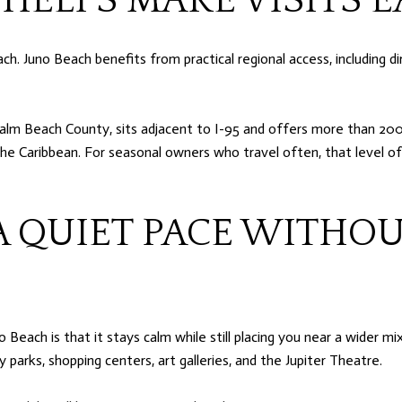
 HELPS MAKE VISITS E
. Juno Beach benefits from practical regional access, including di
alm Beach County, sits adjacent to I-95 and offers more than 200 
the Caribbean. For seasonal owners who travel often, that level o
A QUIET PACE WITHOU
ach is that it stays calm while still placing you near a wider mix 
 parks, shopping centers, art galleries, and the Jupiter Theatre.