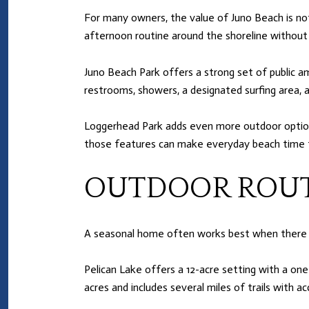
For many owners, the value of Juno Beach is not j
afternoon routine around the shoreline without t
Juno Beach Park offers a strong set of public am
restrooms, showers, a designated surfing area, an
Loggerhead Park adds even more outdoor options, i
those features can make everyday beach time 
OUTDOOR ROUT
A seasonal home often works best when there a
Pelican Lake offers a 12-acre setting with a on
acres and includes several miles of trails with