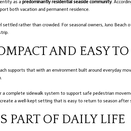
dentity as a
predominantly residential seaside community
. Accordi
pport both vacation and permanent residence.
l settled rather than crowded. For seasonal owners, Juno Beach 
trip.
OMPACT AND EASY TO
Beach supports that with an environment built around everyday movem
.
or a complete sidewalk system to support safe pedestrian movemen
 create a well-kept setting that is easy to return to season after
S PART OF DAILY LIFE