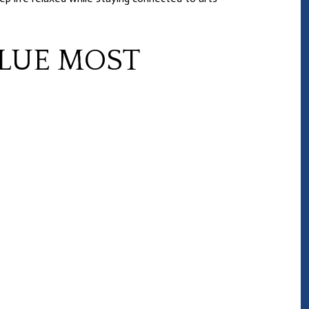
LUE MOST