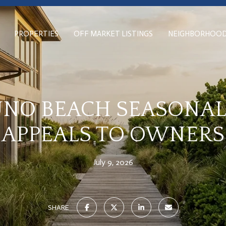
PROPERTIES
OFF MARKET LISTINGS
NEIGHBORHOO
NO BEACH SEASONAL
APPEALS TO OWNERS
July 9, 2026
SHARE