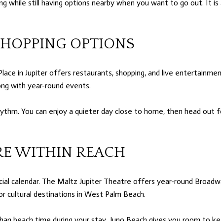
g while still having options nearby when you want to go out. It i
SHOPPING OPTIONS
Place in Jupiter offers restaurants, shopping, and live entertain
ong with year-round events.
rhythm. You can enjoy a quieter day close to home, then head out f
RE WITHIN REACH
ial calendar. The Maltz Jupiter Theatre offers year-round Broadway
 cultural destinations in West Palm Beach.
an beach time during your stay. Juno Beach gives you room to kee