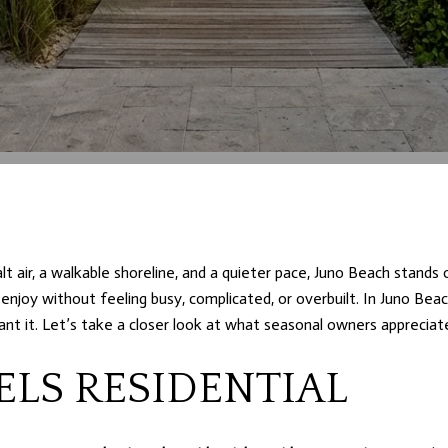
lt air, a walkable shoreline, and a quieter pace, Juno Beach stands 
 enjoy without feeling busy, complicated, or overbuilt. In Juno Beac
nt it. Let’s take a closer look at what seasonal owners appreciat
ELS RESIDENTIAL