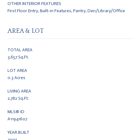
OTHER INTERIOR FEATURES
First Floor Entry, Built-in Features, Pantry, Den/Library/Office
AREA & LOT
TOTAL AREA
3,657 Sq.Ft.
LOT AREA
0.3 Acres
LIVING AREA
2,782 Sq.Ft.
MLS® ID
A11941607
YEAR BUILT
2001