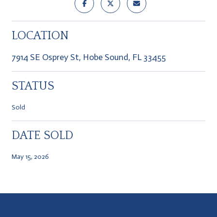
LOCATION
7914 SE Osprey St, Hobe Sound, FL 33455
STATUS
Sold
DATE SOLD
May 15, 2026