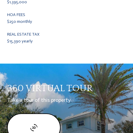
$1,395,000
HOA FEES
$250 monthly
REAL ESTATE TAX
$15,390 yearly
360 VIRTUAL TOUR
Take a tour of this property