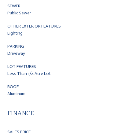
SEWER
Public Sewer
OTHER EXTERIOR FEATURES
Lighting
PARKING
Driveway
LOT FEATURES
Less Than 1/4 Acre Lot
ROOF
Aluminum
FINANCE
SALES PRICE