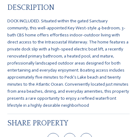
DESCRIPTION
DOCK INCLUDED. Situated within the gated Sanctuary
community, this well-appointed Key West-style 4-bedroom, 3-
bath CBS home offers effortless indoor-outdoor living with
direct access to the Intracoastal Waterway. The home features a
private dock slip with a high-speed electric boat lift, a recently
renovated primary bathroom, a heated pool, and mature,
professionally landscaped outdoor areas designed for both
entertaining and everyday enjoyment. Boating access includes
approximately five minutes to Peck's Lake beach and twenty
minutes to the Atlantic Ocean. Conveniently located just minutes
from area beaches, dining, and everyday amenities, this property
presents a rare opportunity to enjoy a refined waterfront
lifestyle in a highly desirable neighborhood
SHARE PROPERTY