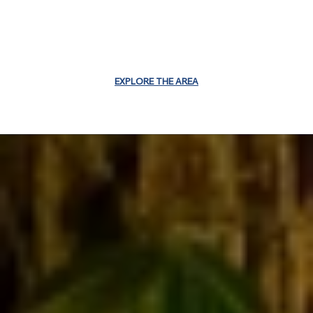
EXPLORE THE AREA