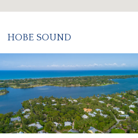
HOBE SOUND