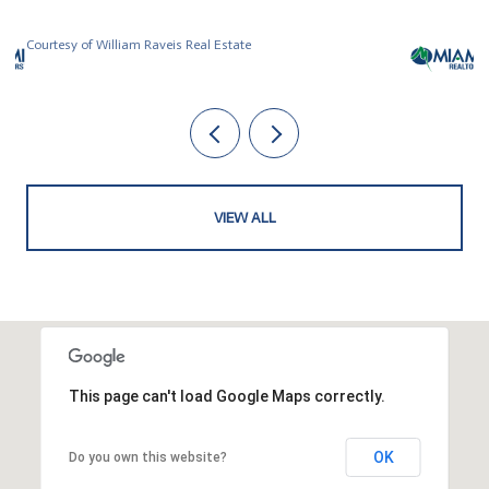
VIEW ALL
This page can't load Google Maps correctly.
OK
Do you own this website?