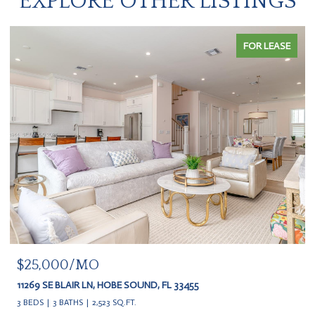
EXPLORE OTHER LISTINGS
FOR LEASE
$20,000
11609 SE FLORIDA AVE, HOBE SOUND, FL 33455
3 BEDS
3 BATHS