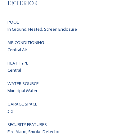
EXTERIOR
POOL
In Ground, Heated, Screen Enclosure
AIR CONDITIONING
Central Air
HEAT TYPE
Central
WATER SOURCE
Municipal Water
GARAGE SPACE
2.0
SECURITY FEATURES
Fire Alarm, Smoke Detector