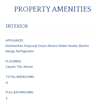
PROPERTY AMENITIES
INTERIOR
APPLIANCES
Dishwasher, Disposal, Dryer, Electric Water Heater, Electric
Range, Refrigerator
FLOORING
Carpet, Tile, Wood
TOTAL BEDROOMS:
4
FULL BATHROOMS:
3