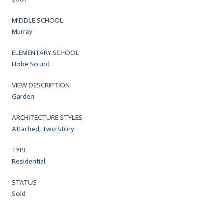
MIDDLE SCHOOL
Murray
ELEMENTARY SCHOOL
Hobe Sound
VIEW DESCRIPTION
Garden
ARCHITECTURE STYLES
Attached, Two Story
TYPE
Residential
STATUS
Sold