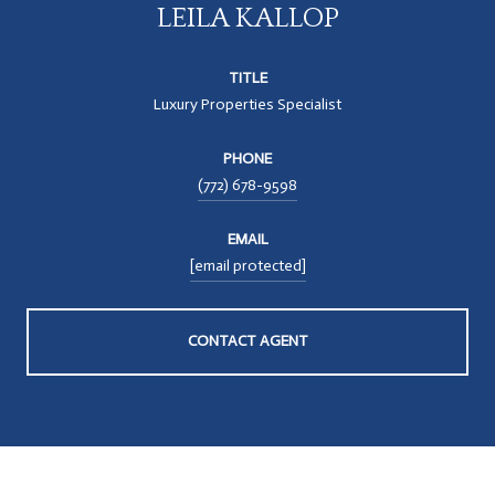
LEILA KALLOP
TITLE
Luxury Properties Specialist
PHONE
(772) 678-9598
EMAIL
[email protected]
CONTACT AGENT