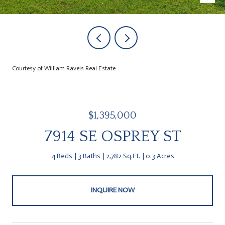
Courtesy of William Raveis Real Estate
$1,395,000
7914 SE OSPREY ST
4 Beds
3 Baths
2,782 Sq.Ft.
0.3 Acres
INQUIRE NOW