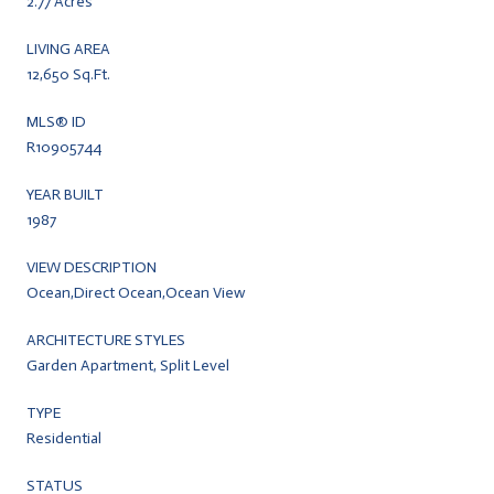
2.77 Acres
LIVING AREA
12,650 Sq.Ft.
MLS® ID
R10905744
YEAR BUILT
1987
VIEW DESCRIPTION
Ocean,Direct Ocean,Ocean View
ARCHITECTURE STYLES
Garden Apartment, Split Level
TYPE
Residential
STATUS