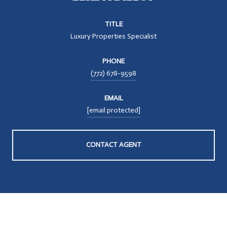
TITLE
Luxury Properties Specialist
PHONE
(772) 678-9598
EMAIL
[email protected]
CONTACT AGENT