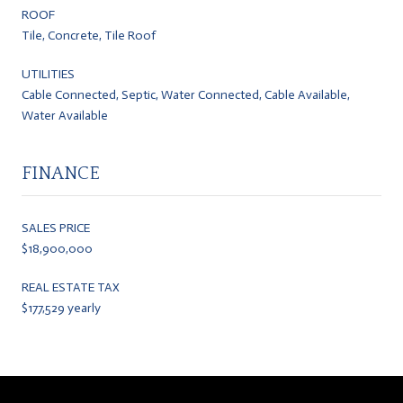
ROOF
Tile, Concrete, Tile Roof
UTILITIES
Cable Connected, Septic, Water Connected, Cable Available,
Water Available
FINANCE
SALES PRICE
$18,900,000
REAL ESTATE TAX
$177,529 yearly