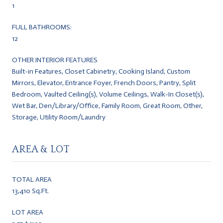
1
FULL BATHROOMS:
12
OTHER INTERIOR FEATURES
Built-in Features, Closet Cabinetry, Cooking Island, Custom
Mirrors, Elevator, Entrance Foyer, French Doors, Pantry, Split
Bedroom, Vaulted Ceiling(s), Volume Ceilings, Walk-In Closet(s),
Wet Bar, Den/Library/Office, Family Room, Great Room, Other,
Storage, Utility Room/Laundry
AREA & LOT
TOTAL AREA
13,410 Sq.Ft.
LOT AREA