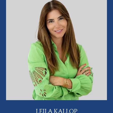
LEILA KALLOP