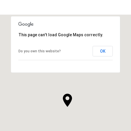
This page can't load Google Maps correctly.
OK
Do you own this website?