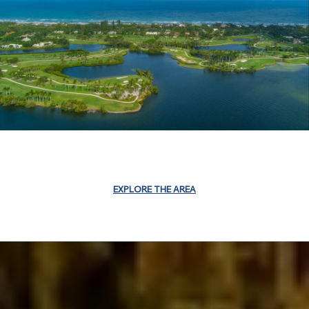
EXPLORE THE AREA