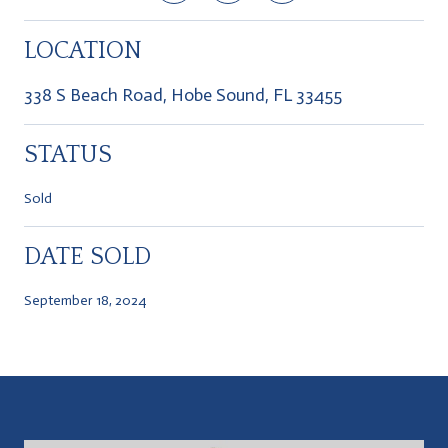
LOCATION
338 S Beach Road, Hobe Sound, FL 33455
STATUS
Sold
DATE SOLD
September 18, 2024