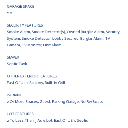
GARAGE SPACE
2.0
SECURITY FEATURES
Smoke Alarm, Smoke Detector(s), Owned Burglar Alarm, Security
System, Smoke Detector, Lobby Secured, Burglar Alarm, TV
Camera, TV Monitor, Unit Alarm
SEWER
Septic Tank
OTHER EXTERIOR FEATURES
East Of Us 1, Balcony, Built-In Grill
PARKING
2 Or More Spaces, Guest, Parking Garage, No Rv/Boats
LOT FEATURES
2 To Less Than 3 Acre Lot, East Of US 1, Septic