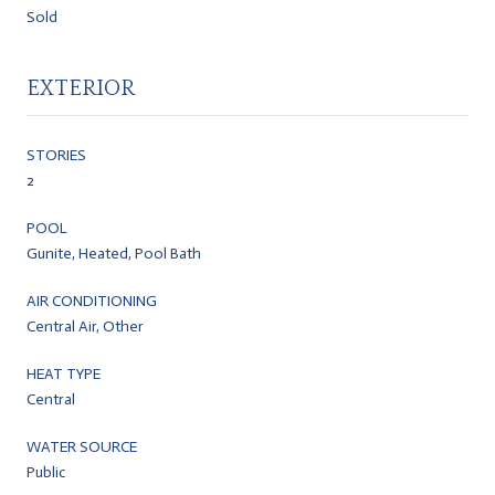
Sold
EXTERIOR
STORIES
2
POOL
Gunite, Heated, Pool Bath
AIR CONDITIONING
Central Air, Other
HEAT TYPE
Central
WATER SOURCE
Public