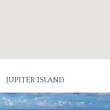
JUPITER ISLAND