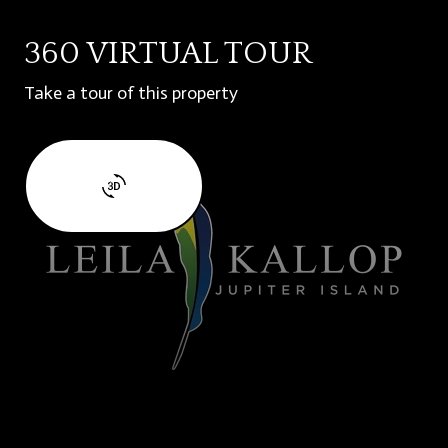
360 VIRTUAL TOUR
Take a tour of this property