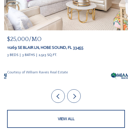
$25,000/MO
11269 SE BLAIR LN, HOBE SOUND, FL 33455
3 BEDS
3 BATHS
2,523 SQ.FT.
Courtesy of William Raveis Real Estate
VIEW ALL