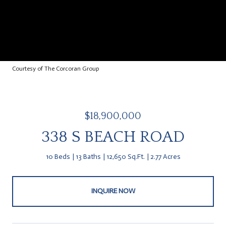
Courtesy of The Corcoran Group
$18,900,000
338 S BEACH ROAD
10 Beds
13 Baths
12,650 Sq.Ft.
2.77 Acres
INQUIRE NOW