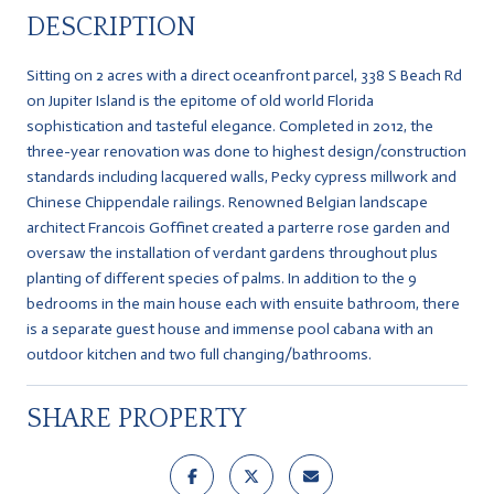
DESCRIPTION
Sitting on 2 acres with a direct oceanfront parcel, 338 S Beach Rd
on Jupiter Island is the epitome of old world Florida
sophistication and tasteful elegance. Completed in 2012, the
three-year renovation was done to highest design/construction
standards including lacquered walls, Pecky cypress millwork and
Chinese Chippendale railings. Renowned Belgian landscape
architect Francois Goffinet created a parterre rose garden and
oversaw the installation of verdant gardens throughout plus
planting of different species of palms. In addition to the 9
bedrooms in the main house each with ensuite bathroom, there
is a separate guest house and immense pool cabana with an
outdoor kitchen and two full changing/bathrooms.
SHARE PROPERTY