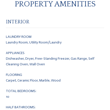
PROPERTY AMENITIES
INTERIOR
LAUNDRY ROOM
Laundry Room, Utility Room/Laundry
APPLIANCES
Dishwasher, Dryer, Free-Standing Freezer, Gas Range, Self
Cleaning Oven, Wall Oven
FLOORING
Carpet, Ceramic Floor, Marble, Wood
TOTAL BEDROOMS:
10
HALF BATHROOMS: