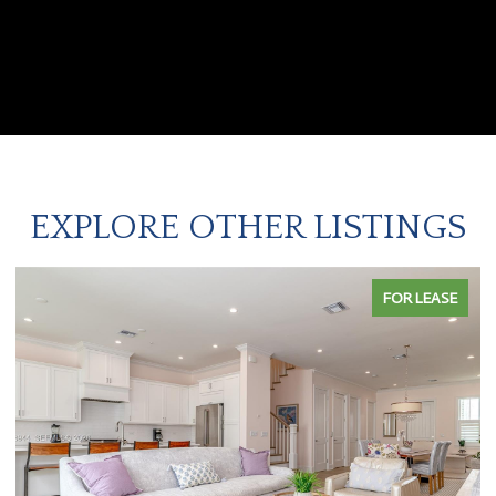
EXPLORE OTHER LISTINGS
FOR LEASE