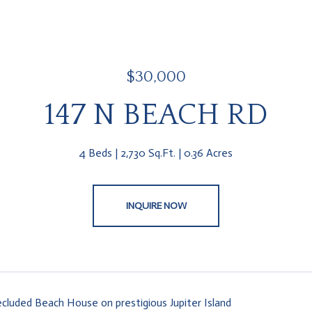
$30,000
147 N BEACH RD
4 Beds
2,730 Sq.Ft.
0.36 Acres
INQUIRE NOW
ecluded Beach House on prestigious Jupiter Island