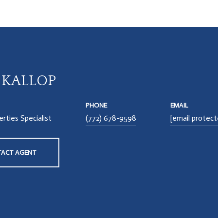
A KALLOP
PHONE
EMAIL
rties Specialist
(772) 678-9598
[email protect
ACT AGENT