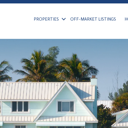
PROPERTIES
OFF-MARKET LISTINGS
H