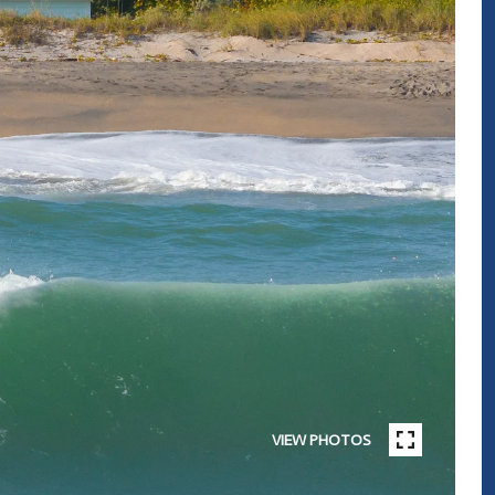
VIEW PHOTOS