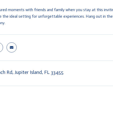
ured moments with friends and family when you stay at this inv
 the ideal setting for unforgettable experiences. Hang out in the 
ony.
ch Rd, Jupiter Island, FL 33455