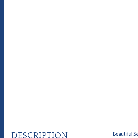
DESCRIPTION
Beautiful S