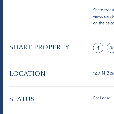
Share treas
views create
on the balc
SHARE PROPERTY
LOCATION
147 N Bea
STATUS
For Lease