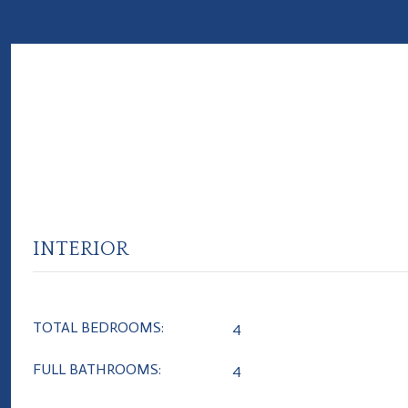
INTERIOR
TOTAL BEDROOMS:
4
FULL BATHROOMS:
4