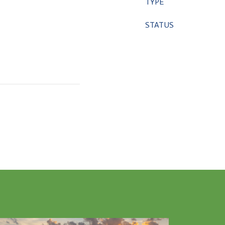
TYPE
STATUS