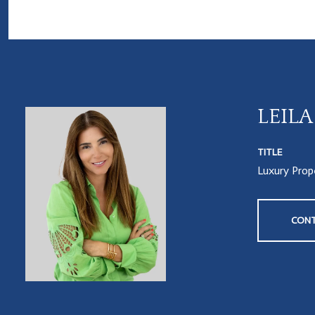
LEIL
TITLE
Luxury Prope
CONT