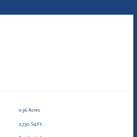
0.36 Acres
2,730 Sq.Ft.