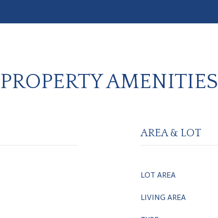
PROPERTY AMENITIES
AREA & LOT
LOT AREA
LIVING AREA