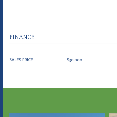
FINANCE
SALES PRICE
$30,000