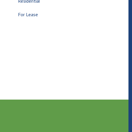
Residential
For Lease