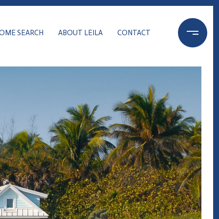
OME SEARCH
ABOUT LEILA
CONTACT