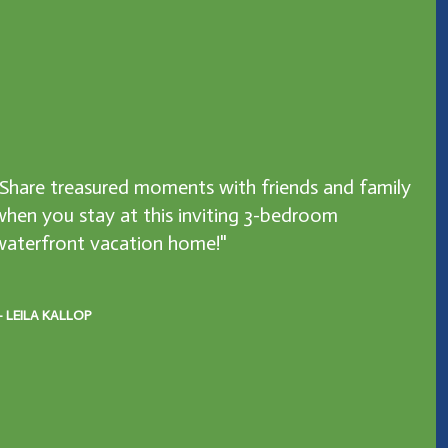
"Share treasured moments with friends and family
when you stay at this inviting 3-bedroom
waterfront vacation home!"
 LEILA KALLOP