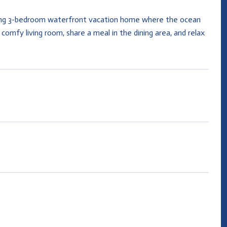
iting 3-bedroom waterfront vacation home where the ocean
comfy living room, share a meal in the dining area, and relax