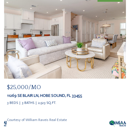
$25,000/MO
11269 SE BLAIR LN, HOBE SOUND, FL 33455
3 BEDS
3 BATHS
2,523 SQ.FT.
Courtesy of William Raveis Real Estate