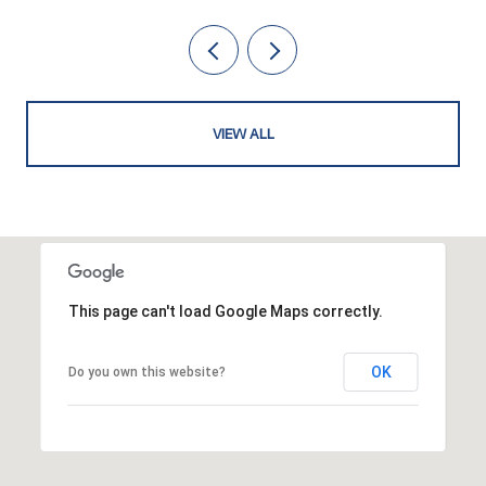
VIEW ALL
This page can't load Google Maps correctly.
OK
Do you own this website?