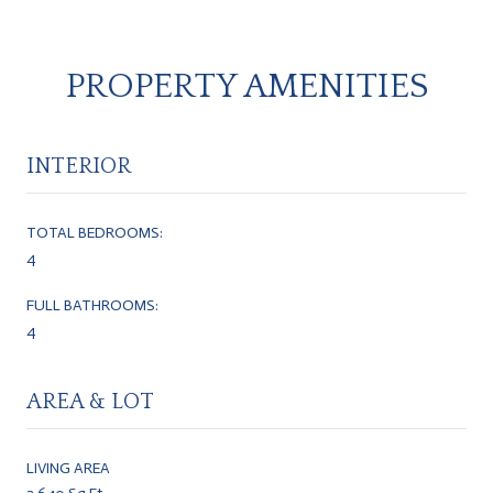
PROPERTY AMENITIES
INTERIOR
TOTAL BEDROOMS:
4
FULL BATHROOMS:
4
AREA & LOT
LIVING AREA