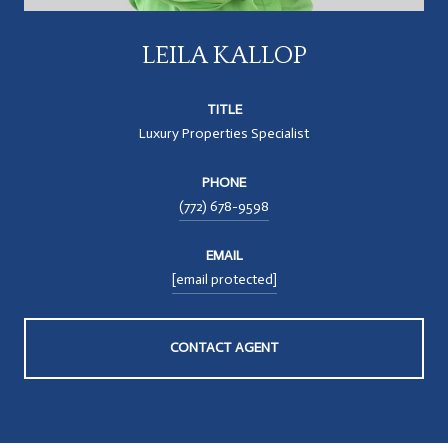
LEILA KALLOP
TITLE
Luxury Properties Specialist
PHONE
(772) 678-9598
EMAIL
[email protected]
CONTACT AGENT