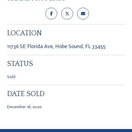
LOCATION
11736 SE Florida Ave, Hobe Sound, FL 33455
STATUS
Sold
DATE SOLD
December 16, 2020