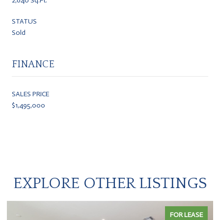
2,640 Sq.Ft.
STATUS
Sold
FINANCE
SALES PRICE
$1,495,000
EXPLORE OTHER LISTINGS
FOR LEASE