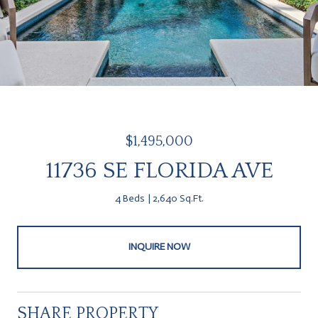
$1,495,000
11736 SE FLORIDA AVE
4 Beds
2,640 Sq.Ft.
INQUIRE NOW
SHARE PROPERTY