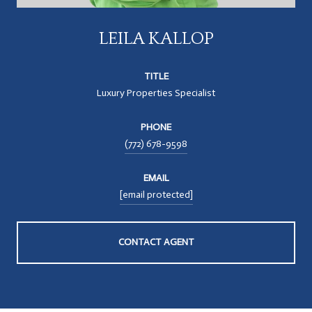
LEILA KALLOP
TITLE
Luxury Properties Specialist
PHONE
(772) 678-9598
EMAIL
[email protected]
CONTACT AGENT