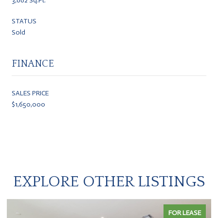
3,662 Sq.Ft.
STATUS
Sold
FINANCE
SALES PRICE
$1,650,000
EXPLORE OTHER LISTINGS
FOR LEASE