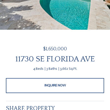
$1,650,000
11730 SE FLORIDA AVE
4 Beds
3 Baths
3,662 Sq.Ft.
INQUIRE NOW
SHARE PROPERTY