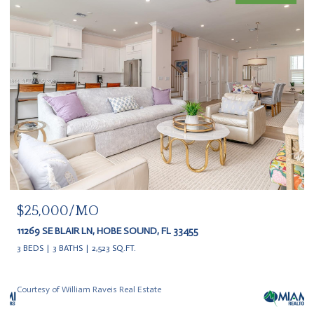
$25,000/MO
11269 SE BLAIR LN, HOBE SOUND, FL 33455
3 BEDS
3 BATHS
2,523 SQ.FT.
Courtesy of William Raveis Real Estate