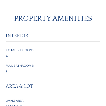
PROPERTY AMENITIES
INTERIOR
TOTAL BEDROOMS:
4
FULL BATHROOMS:
3
AREA & LOT
LIVING AREA