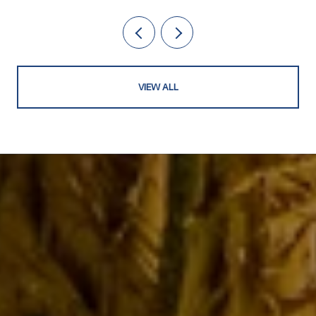
VIEW ALL