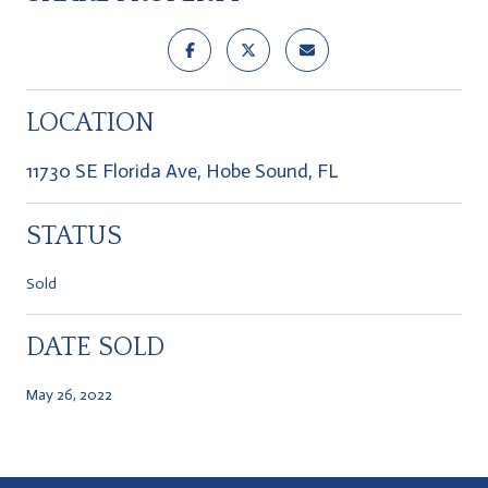
LOCATION
11730 SE Florida Ave, Hobe Sound, FL
STATUS
Sold
DATE SOLD
May 26, 2022